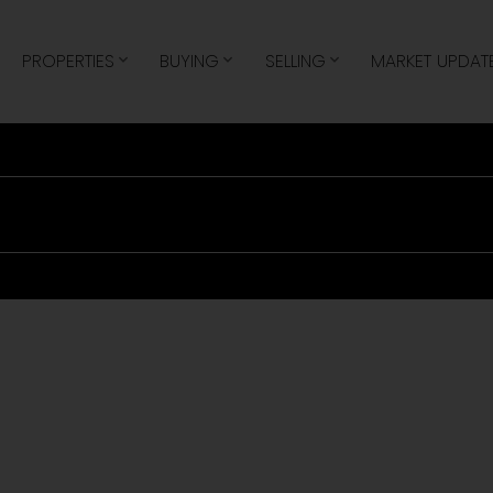
e
PROPERTIES
BUYING
SELLING
MARKET UPDAT