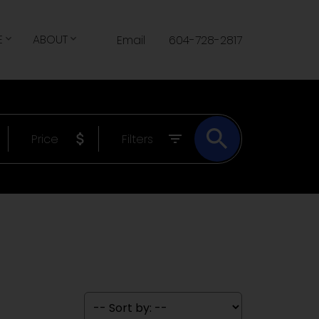
E
ABOUT
Email
604-728-2817
Price
Filters