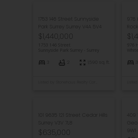
1753 146 Street
Sunnyside
976
Park Surrey
Surrey
V4A 5V4
Roc
$1,440,000
$1,
1753 146 Street
976 
Sunnyside Park Surrey
Surrey
Whit
3
2
1,590 sq. ft.
3
Listed by Stonehaus Realty Corp.
101 9635 121 Street
Cedar Hills
409 
Surrey
V3V 7L8
Geor
9W1
$635,000