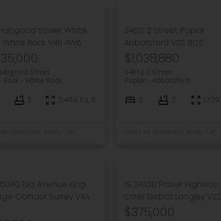
 Habgood Street
White
34612 2 Street
Poplar
k
White Rock
V4B 4W6
Abbotsford
V2S 8C2
435,000
$1,038,880
Habgood Street
34612 2 Street
e Rock
White Rock
Poplar
Abbotsford
3
2,489 sq. ft.
2
2
1,329 
Listed by Stonehaus Realty Corp.
Listed by Stonehaus Realty Corp.
15340 19a Avenue
King
19 24330 Fraser Highway
ge Corridor
Surrey
V4A
Otter District
Langley
V2Z
$375,000