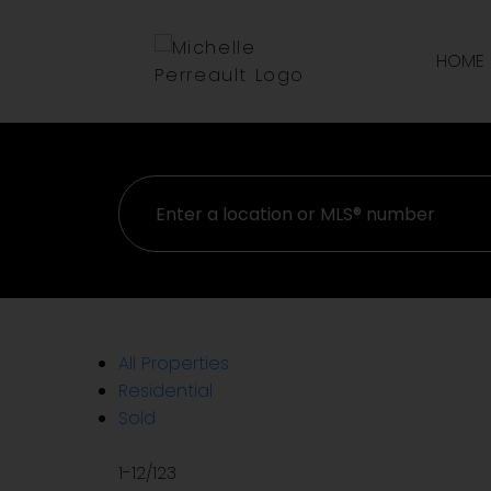
Sorry, the listing you are looking for is no longer availabl
OK
HOME
All Properties
Residential
Sold
1-12
/
123