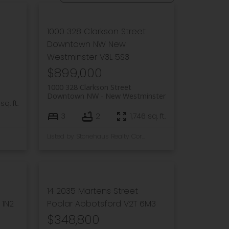
1000 328 Clarkson Street
Downtown NW
New
Westminster
V3L 5S3
$899,000
1000 328 Clarkson Street
Downtown NW
New Westminster
sq. ft.
3
2
1,746 sq. ft.
Listed by Stonehaus Realty Corp.
14 2035 Martens Street
 1N2
Poplar
Abbotsford
V2T 6M3
$348,800