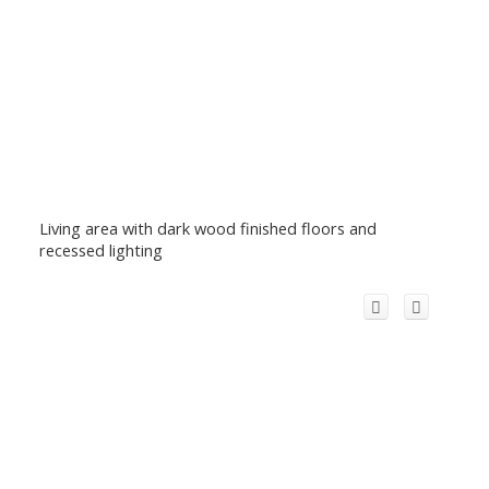
Living area with dark wood finished floors and
recessed lighting