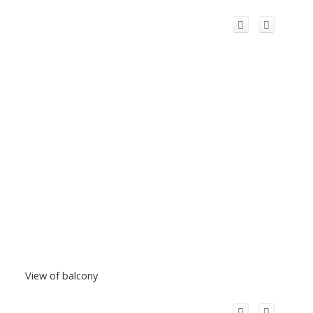
View of balcony