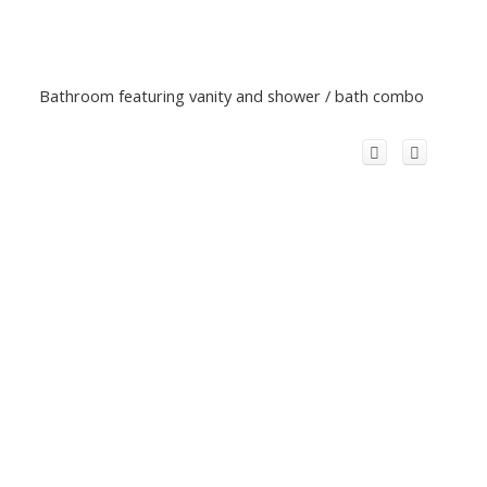
Bathroom featuring vanity and shower / bath combo