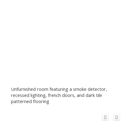
Unfurnished room featuring a smoke detector,
recessed lighting, french doors, and dark tile
patterned flooring