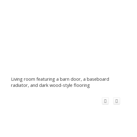
Living room featuring a barn door, a baseboard
radiator, and dark wood-style flooring