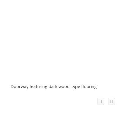
Doorway featuring dark wood-type flooring