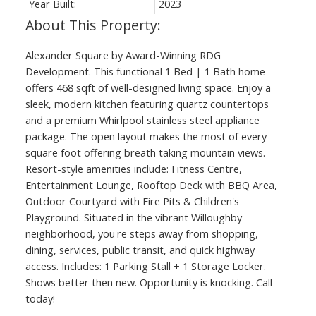
Year Built:
2023
Alexander Square by Award-Winning RDG
Development. This functional 1 Bed | 1 Bath home
offers 468 sqft of well-designed living space. Enjoy a
sleek, modern kitchen featuring quartz countertops
and a premium Whirlpool stainless steel appliance
package. The open layout makes the most of every
square foot offering breath taking mountain views.
Resort-style amenities include: Fitness Centre,
Entertainment Lounge, Rooftop Deck with BBQ Area,
Outdoor Courtyard with Fire Pits & Children's
Playground. Situated in the vibrant Willoughby
neighborhood, you're steps away from shopping,
dining, services, public transit, and quick highway
access. Includes: 1 Parking Stall + 1 Storage Locker.
Shows better then new. Opportunity is knocking. Call
today!