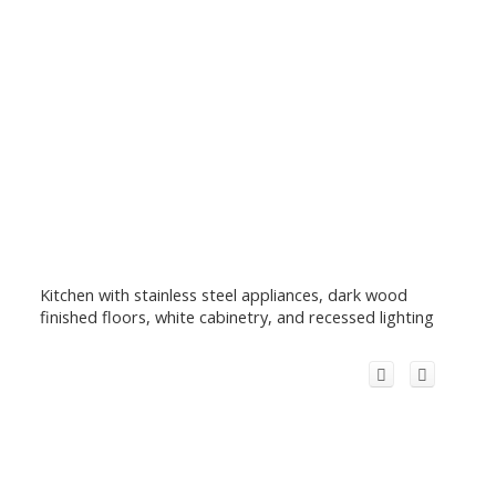
Kitchen with stainless steel appliances, dark wood
finished floors, white cabinetry, and recessed lighting