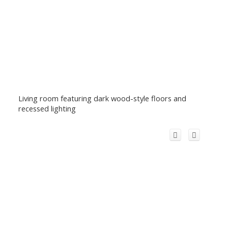
Living room featuring dark wood-style floors and
recessed lighting