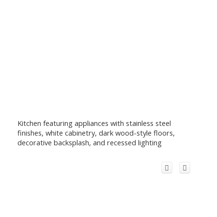
Kitchen featuring appliances with stainless steel
finishes, white cabinetry, dark wood-style floors,
decorative backsplash, and recessed lighting