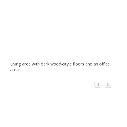
Living area with dark wood-style floors and an office
area