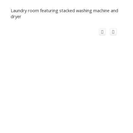
Laundry room featuring stacked washing machine and
dryer