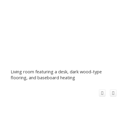
Living room featuring a desk, dark wood-type
flooring, and baseboard heating