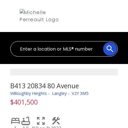
B413 20834 80 Avenue
Willoughby Heights
Langley
V2Y 3M5
$401,500