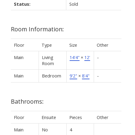
Status:
Sold
Room Information:
Floor
Type
Size
Other
Main
Living
14'4"
×
12'
-
Room
Main
Bedroom
9'2"
×
8'4"
-
Bathrooms:
Floor
Ensuite
Pieces
Other
Main
No
4