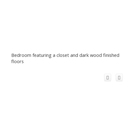
Bedroom featuring a closet and dark wood finished
floors