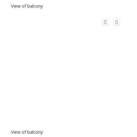
View of balcony
View of balcony