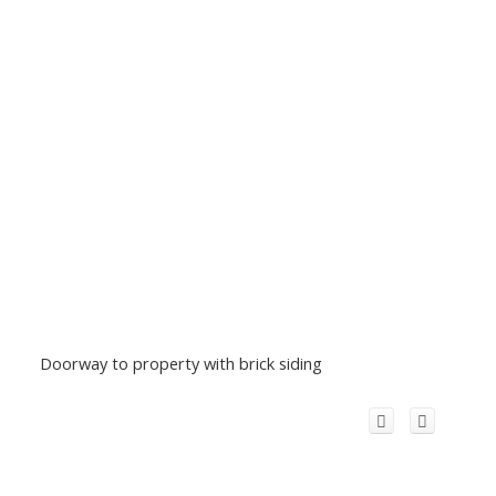
Doorway to property with brick siding