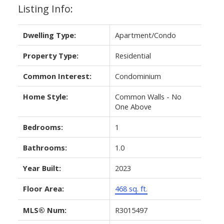
Listing Info:
Dwelling Type:
Apartment/Condo
Property Type:
Residential
Common Interest:
Condominium
Home Style:
Common Walls - No
One Above
Bedrooms:
1
Bathrooms:
1.0
Year Built:
2023
Floor Area:
468 sq. ft.
MLS® Num:
R3015497