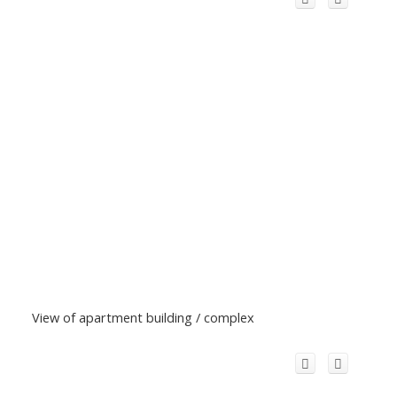
View of apartment building / complex