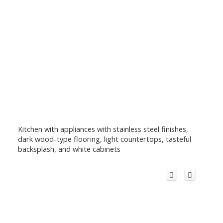
Kitchen with appliances with stainless steel finishes,
dark wood-type flooring, light countertops, tasteful
backsplash, and white cabinets