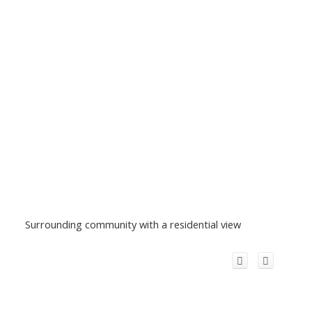
Surrounding community with a residential view