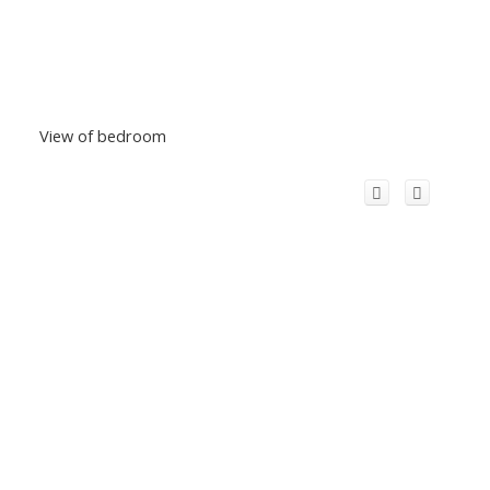
View of bedroom