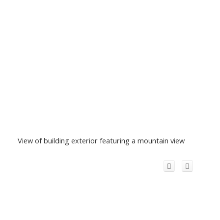
View of building exterior featuring a mountain view