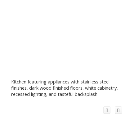
Kitchen featuring appliances with stainless steel
finishes, dark wood finished floors, white cabinetry,
recessed lighting, and tasteful backsplash