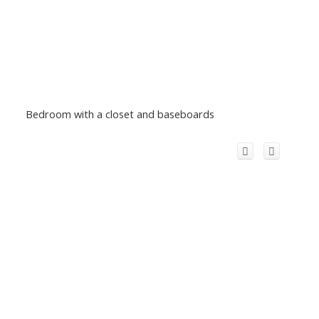
Bedroom with a closet and baseboards