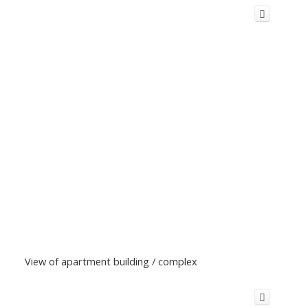
View of apartment building / complex