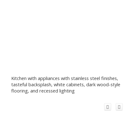
Kitchen with appliances with stainless steel finishes,
tasteful backsplash, white cabinets, dark wood-style
flooring, and recessed lighting