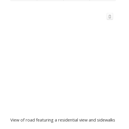
View of road featuring a residential view and sidewalks