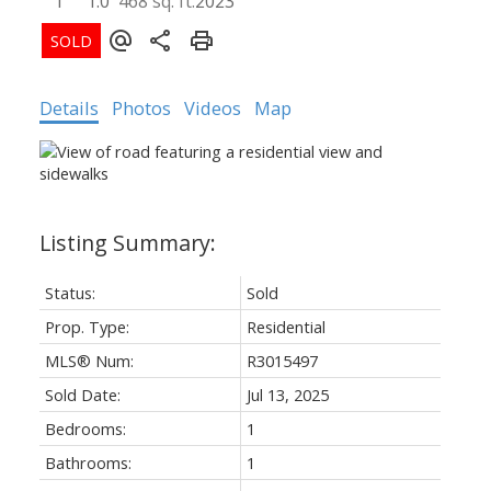
1
1.0
468 sq. ft.
2023
Details
Photos
Videos
Map
Status:
Sold
Prop. Type:
Residential
MLS® Num:
R3015497
Sold Date:
Jul 13, 2025
Bedrooms:
1
Bathrooms:
1