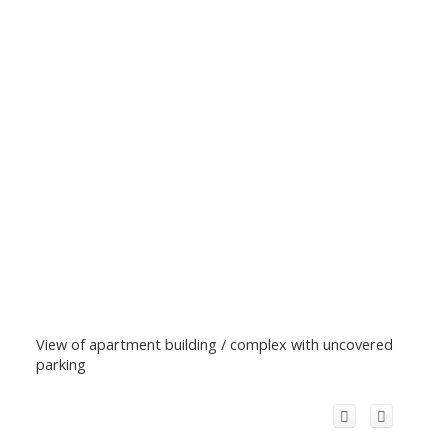
View of apartment building / complex with uncovered
parking