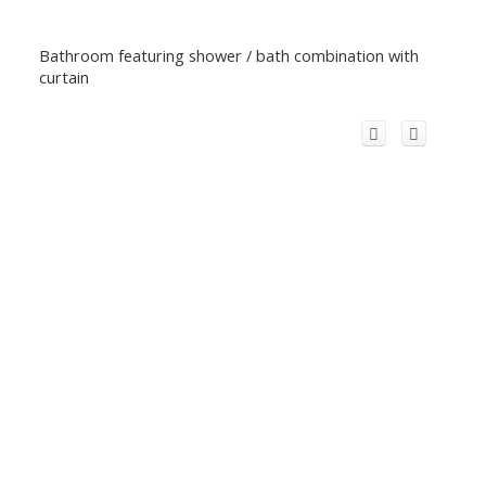
Bathroom featuring shower / bath combination with
curtain