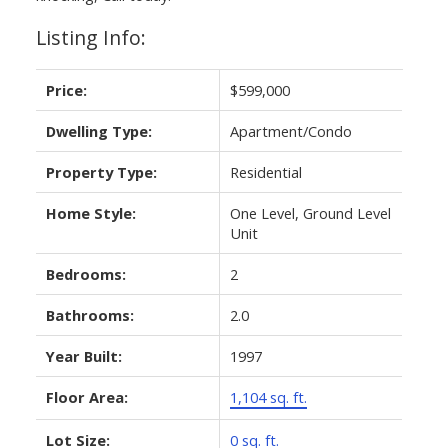
Listing Info:
Price:
$599,000
Dwelling Type:
Apartment/Condo
Property Type:
Residential
Home Style:
One Level, Ground Level
Unit
Bedrooms:
2
Bathrooms:
2.0
Year Built:
1997
Floor Area:
1,104 sq. ft.
Lot Size:
0 sq. ft.