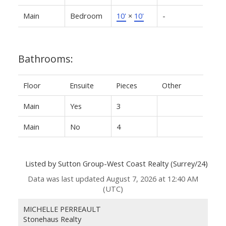
Main
Bedroom
10'
×
10'
-
Bathrooms:
Floor
Ensuite
Pieces
Other
Main
Yes
3
Main
No
4
Listed by Sutton Group-West Coast Realty (Surrey/24)
Data was last updated August 7, 2026 at 12:40 AM
(UTC)
MICHELLE PERREAULT
Stonehaus Realty