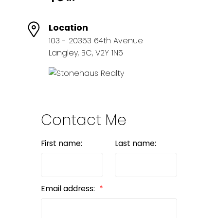
Location
103 - 20353 64th Avenue
Langley, BC, V2Y 1N5
Contact Me
First name:
Last name:
Email address: