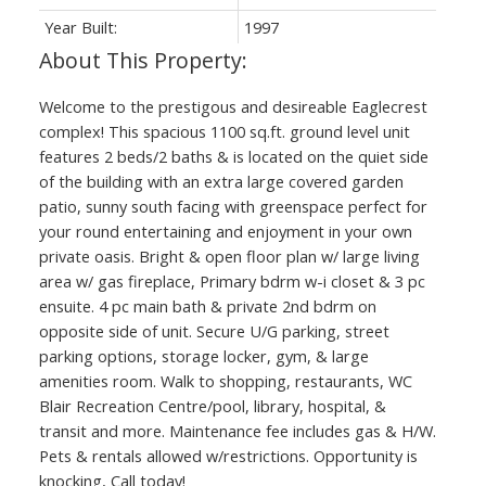
Year Built:
1997
Welcome to the prestigous and desireable Eaglecrest
complex! This spacious 1100 sq.ft. ground level unit
features 2 beds/2 baths & is located on the quiet side
of the building with an extra large covered garden
patio, sunny south facing with greenspace perfect for
your round entertaining and enjoyment in your own
private oasis. Bright & open floor plan w/ large living
area w/ gas fireplace, Primary bdrm w-i closet & 3 pc
ensuite. 4 pc main bath & private 2nd bdrm on
opposite side of unit. Secure U/G parking, street
parking options, storage locker, gym, & large
amenities room. Walk to shopping, restaurants, WC
Blair Recreation Centre/pool, library, hospital, &
transit and more. Maintenance fee includes gas & H/W.
Pets & rentals allowed w/restrictions. Opportunity is
knocking, Call today!