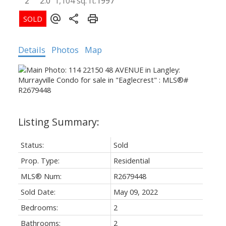
2
2.0
1,104 sq. ft.
1997
Details
Photos
Map
Status:
Sold
Prop. Type:
Residential
MLS® Num:
R2679448
Sold Date:
May 09, 2022
Bedrooms:
2
Bathrooms:
2