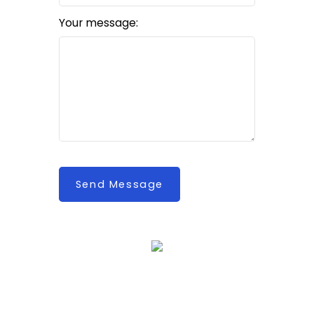
Your message:
Send Message