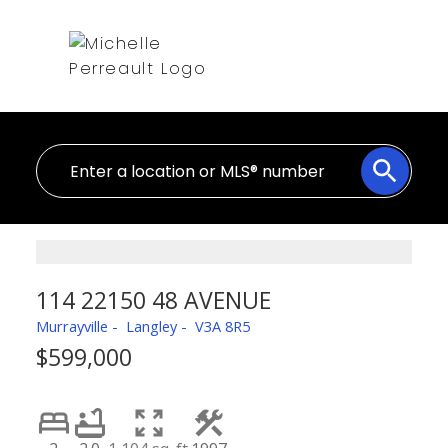
114 22150 48 AVENUE
Murrayville
Langley
V3A 8R5
$599,000