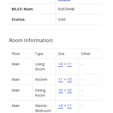
MLS® Num:
R2679448
Status:
Sold
Room Information:
Floor
Type
Size
Other
Main
Living
14'
×
11'
-
Room
Main
Kitchen
11'
×
10'
-
Main
Dining
10'
×
10'
-
Room
Main
Master
14'
×
11'
-
Bedroom