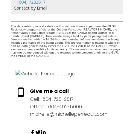
1 (604) 7282817
Contact by Email
The data relating to real estate on this website comes in part from the MLS®
Reciprocity program of either the Greater Vancouver REALTORS® (GVR), the
Fraser Valley Real Estate Board (FVREB) or the Chilliwack and District Real
Estate Board (CADREB). Real estate listings held by participating real estate
firms are marked with the MLS® logo and detailed information about the listing
includes the name of the listing agent. This representation is based in whole or
part on data generated by either the GVR, the FVREB or the CADREB which
assumes no responsibility for its accuracy. The materials contained on this page
may not be reproduced without the express written consent of either the GVR,
the FVREB or the CADREB.
Give me a call
Cell:
604-728-2817
Office:
604-492-5000
michelle@michelleperreault.com