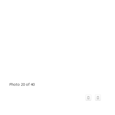
Photo 20 of 40