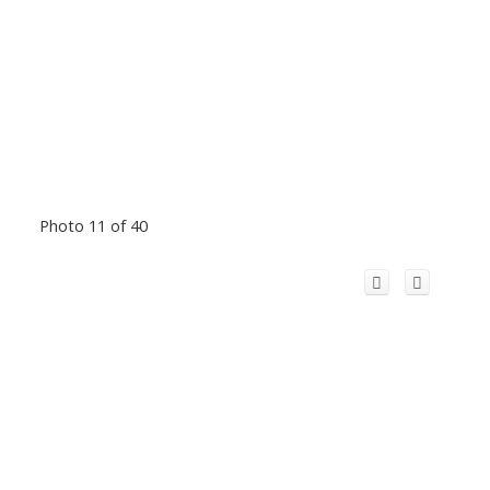
Photo 11 of 40