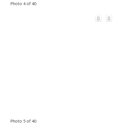
Photo 4 of 40
Photo 5 of 40