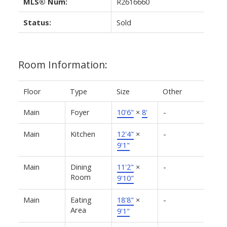
MLS® Num:
R2616660
Status:
Sold
Room Information:
Floor
Type
Size
Other
Main
Foyer
10'6"
×
8'
-
Main
Kitchen
12'4"
×
-
9'1"
Main
Dining
11'2"
×
-
Room
9'10"
Main
Eating
18'8"
×
-
Area
9'1"