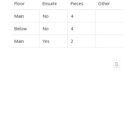
Floor
Ensuite
Pieces
Other
Main
No
4
Below
No
4
Main
Yes
2