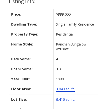
Listing Info:
Price:
$999,000
Dwelling Type:
Single Family Residence
Property Type:
Residential
Home Style:
Rancher/Bungalow
w/Bsmt.
Bedrooms:
4
Bathrooms:
3.0
Year Built:
1980
Floor Area:
3,049 sq. ft.
Lot Size:
6,416 sq. ft.