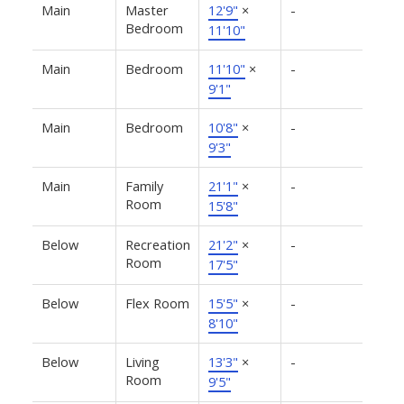
Main
Master
12'9"
×
-
Bedroom
11'10"
Main
Bedroom
11'10"
×
-
9'1"
Main
Bedroom
10'8"
×
-
9'3"
Main
Family
21'1"
×
-
Room
15'8"
Below
Recreation
21'2"
×
-
Room
17'5"
Below
Flex Room
15'5"
×
-
8'10"
Below
Living
13'3"
×
-
Room
9'5"