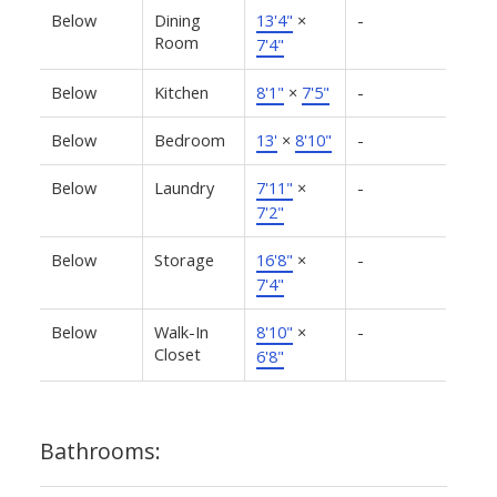
Below
Dining
13'4"
×
-
Room
7'4"
Below
Kitchen
8'1"
×
7'5"
-
Below
Bedroom
13'
×
8'10"
-
Below
Laundry
7'11"
×
-
7'2"
Below
Storage
16'8"
×
-
7'4"
Below
Walk-In
8'10"
×
-
Closet
6'8"
Bathrooms: