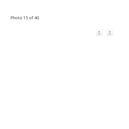
Photo 15 of 40