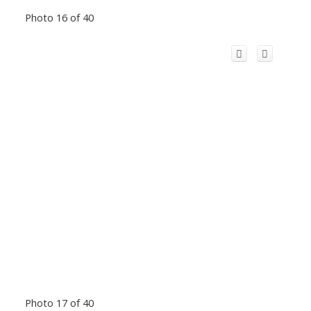
Photo 16 of 40
Photo 17 of 40