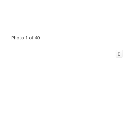
Photo 1 of 40