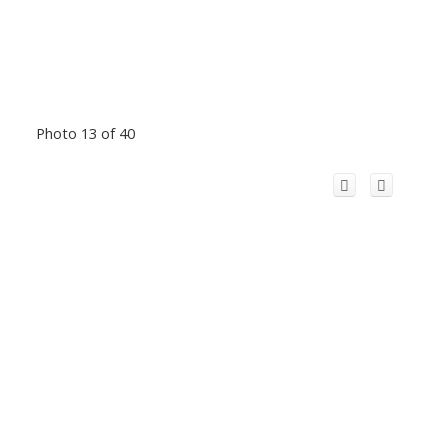
Photo 13 of 40