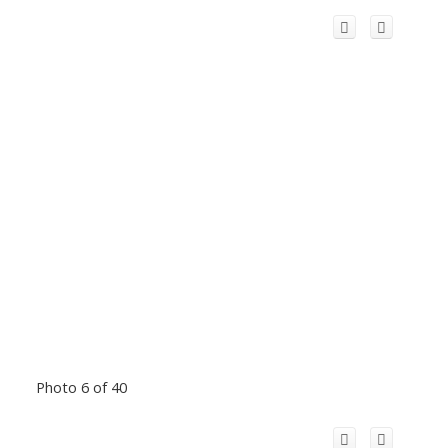
Photo 6 of 40