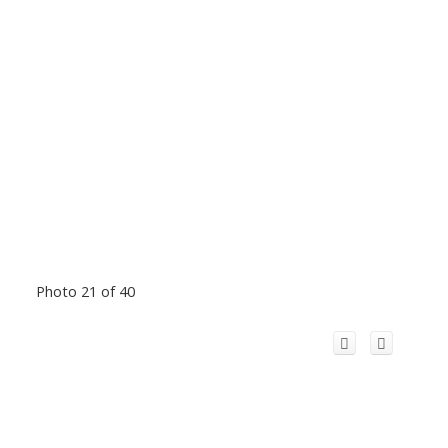
Photo 21 of 40