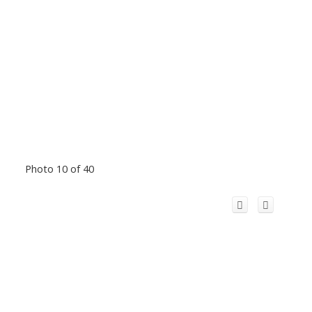
Photo 10 of 40