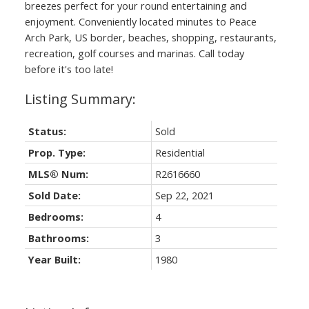
breezes perfect for your round entertaining and
enjoyment. Conveniently located minutes to Peace
Arch Park, US border, beaches, shopping, restaurants,
recreation, golf courses and marinas. Call today
before it's too late!
Status:
Sold
Prop. Type:
Residential
MLS® Num:
R2616660
Sold Date:
Sep 22, 2021
Bedrooms:
4
Bathrooms:
3
Year Built:
1980