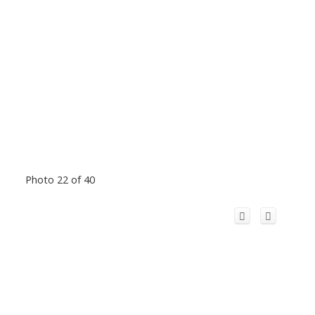
Photo 22 of 40