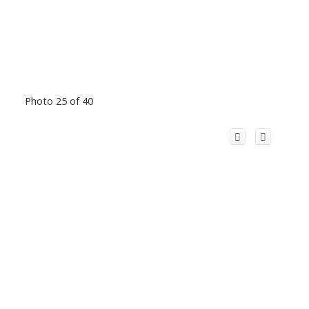
Photo 25 of 40