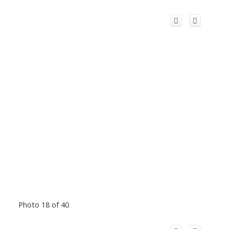
Photo 18 of 40