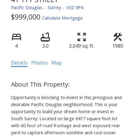
Pacific Douglas
Surrey
V3Z 9P4
$999,000
Calculate Mortgage
4
3.0
3,049 sq. ft.
1980
Details
Photos
Map
Opportunity is knocking to invest in this presigous and
desirable Pacific Douglas neighborhood. This is your
opportunity to build your dream home or invest in
South Surrey. Located on large 6417 square foot lot
with 60 foot of road frontage and west exposed rear
yard to capture afternoon sunshine and cool ocean