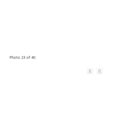
Photo 23 of 40