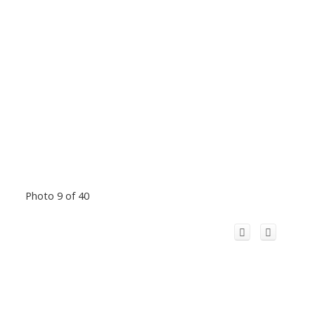
Photo 9 of 40