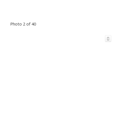
Photo 2 of 40