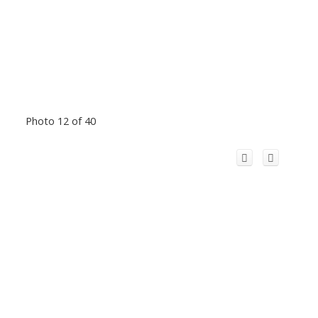
Photo 12 of 40