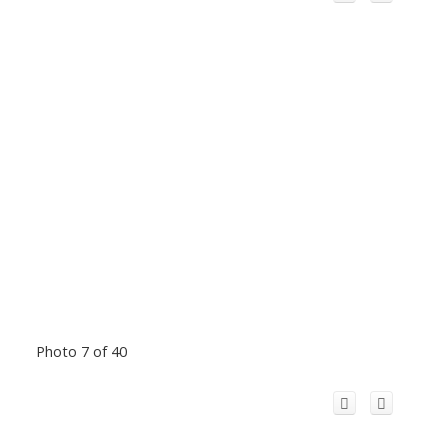
Photo 7 of 40