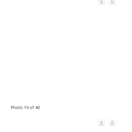
Photo 19 of 40