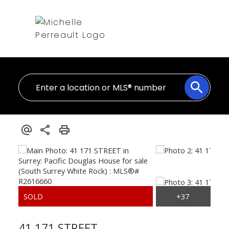
41 171 STREET