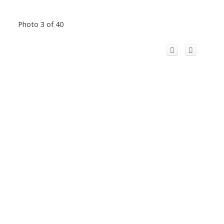
Photo 3 of 40