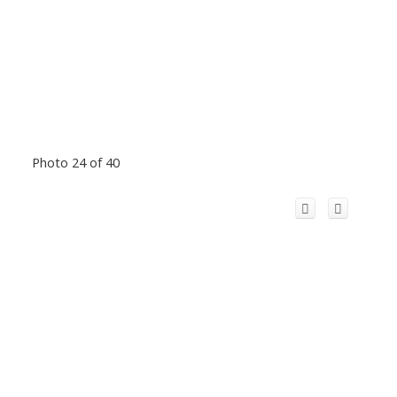
Photo 24 of 40