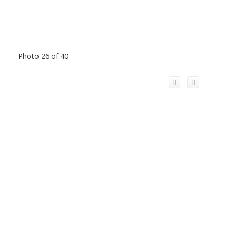
Photo 26 of 40