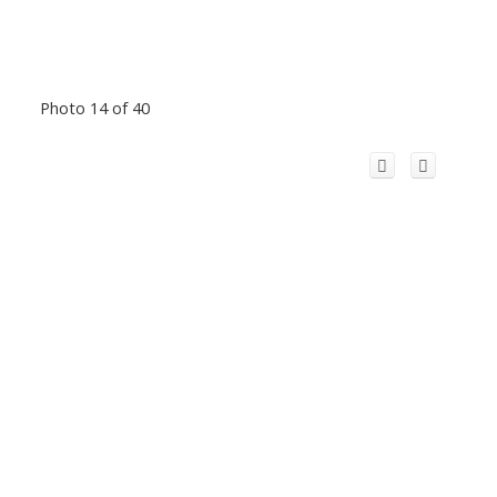
Photo 14 of 40