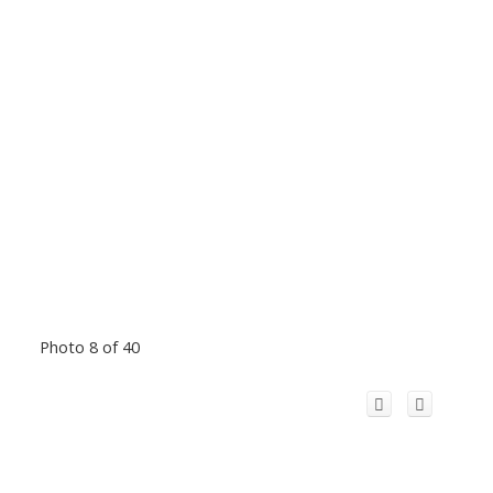
Photo 8 of 40