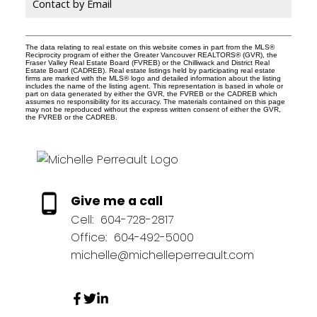
Contact by Email
The data relating to real estate on this website comes in part from the MLS®
Reciprocity program of either the Greater Vancouver REALTORS® (GVR), the
Fraser Valley Real Estate Board (FVREB) or the Chilliwack and District Real
Estate Board (CADREB). Real estate listings held by participating real estate
firms are marked with the MLS® logo and detailed information about the listing
includes the name of the listing agent. This representation is based in whole or
part on data generated by either the GVR, the FVREB or the CADREB which
assumes no responsibility for its accuracy. The materials contained on this page
may not be reproduced without the express written consent of either the GVR,
the FVREB or the CADREB.
Give me a call
Cell:
604-728-2817
Office:
604-492-5000
michelle@michelleperreault.com