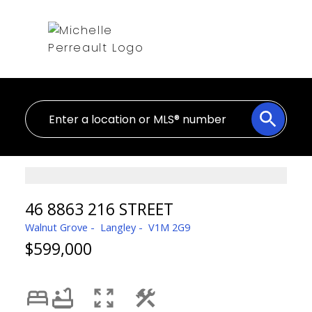
46 8863 216 STREET
Walnut Grove
Langley
V1M 2G9
$599,000