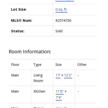
Lot Size:
0 sq. ft.
MLS® Num:
R2574730
Status:
Sold
Room Information:
Floor
Type
Size
Other
Main
Living
17'
×
12'2"
-
Room
Main
Kitchen
11'6"
×
-
7'4"