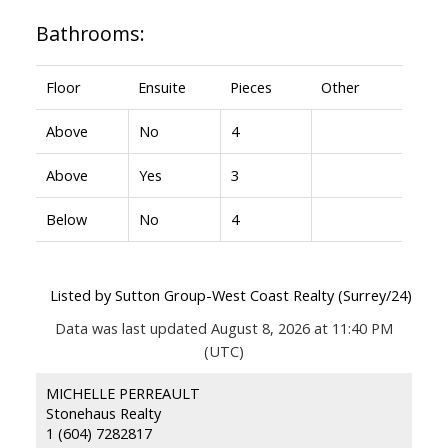
Bathrooms:
Floor
Ensuite
Pieces
Other
Above
No
4
Above
Yes
3
Below
No
4
Listed by Sutton Group-West Coast Realty (Surrey/24)
Data was last updated August 8, 2026 at 11:40 PM
(UTC)
MICHELLE PERREAULT
Stonehaus Realty
1 (604) 7282817