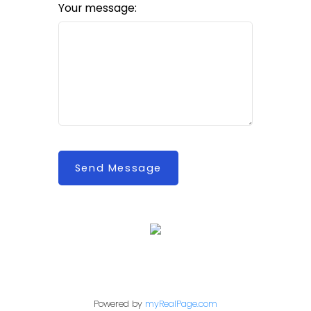
Your message:
Send Message
Powered by
myRealPage.com