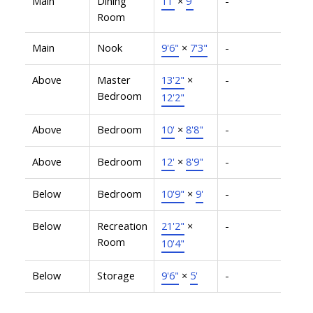
Main
Dining
11'
×
9'
-
Room
Main
Nook
9'6"
×
7'3"
-
Above
Master
13'2"
×
-
Bedroom
12'2"
Above
Bedroom
10'
×
8'8"
-
Above
Bedroom
12'
×
8'9"
-
Below
Bedroom
10'9"
×
9'
-
Below
Recreation
21'2"
×
-
Room
10'4"
Below
Storage
9'6"
×
5'
-