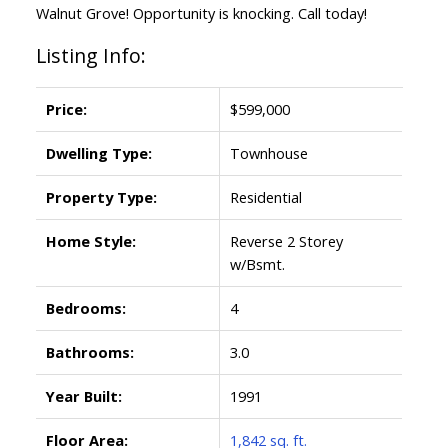
Walnut Grove! Opportunity is knocking. Call today!
Listing Info:
Price:
$599,000
Dwelling Type:
Townhouse
Property Type:
Residential
Home Style:
Reverse 2 Storey
w/Bsmt.
Bedrooms:
4
Bathrooms:
3.0
Year Built:
1991
Floor Area:
1,842 sq. ft.