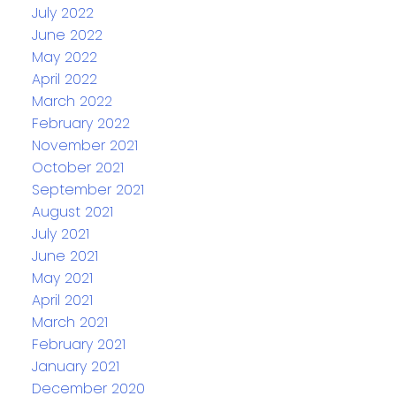
July 2022
June 2022
May 2022
April 2022
March 2022
February 2022
November 2021
October 2021
September 2021
August 2021
July 2021
June 2021
May 2021
April 2021
March 2021
February 2021
January 2021
December 2020