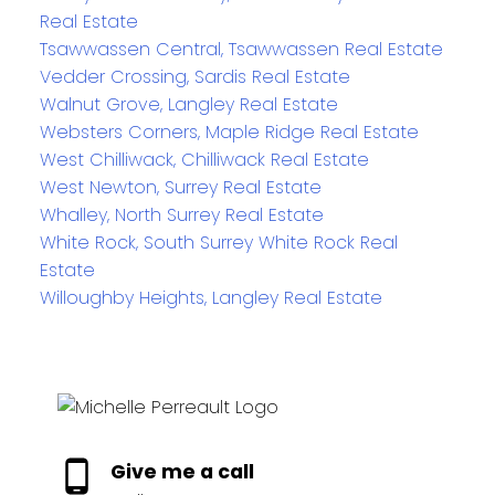
Real Estate
Tsawwassen Central, Tsawwassen Real Estate
Vedder Crossing, Sardis Real Estate
Walnut Grove, Langley Real Estate
Websters Corners, Maple Ridge Real Estate
West Chilliwack, Chilliwack Real Estate
West Newton, Surrey Real Estate
Whalley, North Surrey Real Estate
White Rock, South Surrey White Rock Real
Estate
Willoughby Heights, Langley Real Estate
Give me a call