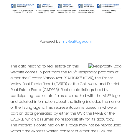
Powered by
myRealPage.com
The data relating to real estate on this
website comes in part from the MLS® Reciprocity program of
either the Greater Vancouver REALTORS® (GVR), the Fraser
Valley Real Estate Board (FVREB) or the Chilliwack and District
Real Estate Board (CADREB). Real estate listings held by
participating real estate firms are marked with the MLS® logo
and detailed information about the listing includes the name
of the listing agent. This representation is based in whole or
part on data generated by either the GVR, the FVREB or the
CADREB which assumes no responsibility for its accuracy.
The materials contained on this page may not be reproduced
without the express written consent of either the GVR, the