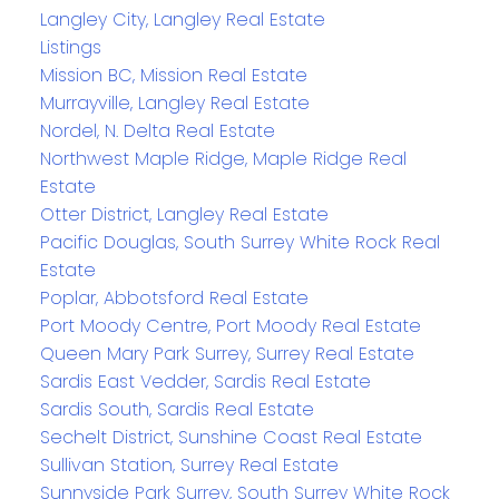
Langley City, Langley Real Estate
Listings
Mission BC, Mission Real Estate
Murrayville, Langley Real Estate
Nordel, N. Delta Real Estate
Northwest Maple Ridge, Maple Ridge Real
Estate
Otter District, Langley Real Estate
Pacific Douglas, South Surrey White Rock Real
Estate
Poplar, Abbotsford Real Estate
Port Moody Centre, Port Moody Real Estate
Queen Mary Park Surrey, Surrey Real Estate
Sardis East Vedder, Sardis Real Estate
Sardis South, Sardis Real Estate
Sechelt District, Sunshine Coast Real Estate
Sullivan Station, Surrey Real Estate
Sunnyside Park Surrey, South Surrey White Rock