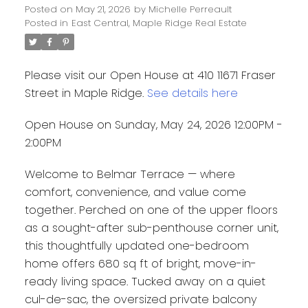
Posted on
May 21, 2026
by
Michelle Perreault
Posted in
East Central, Maple Ridge Real Estate
Please visit our Open House at 410 11671 Fraser
Street in Maple Ridge.
See details here
Open House on Sunday, May 24, 2026 12:00PM -
2:00PM
Welcome to Belmar Terrace — where
comfort, convenience, and value come
together. Perched on one of the upper floors
as a sought-after sub-penthouse corner unit,
this thoughtfully updated one-bedroom
home offers 680 sq ft of bright, move-in-
ready living space. Tucked away on a quiet
cul-de-sac, the oversized private balcony