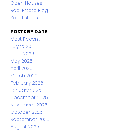
Open Houses
Real Estate Blog
Sold Listings
POSTS BY DATE
Most Recent
July 2026
June 2026
May 2026
April 2026
March 2026
February 2026
January 2026
December 2025
November 2025
October 2025
September 2025
August 2025