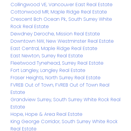
Collingwood VE, Vancouver East Real Estate
Cottonwood MR, Maple Ridge Real Estate
Crescent Bch Ocean Pk., South Surrey White
Rock Real Estate
Dewdney Deroche, Mission Real Estate
Downtown NW, New Westminster Real Estate
East Central, Maple Ridge Real Estate
East Newton, Surrey Real Estate
Fleetwood Tynehead, Surrey Real Estate
Fort Langley, Langley Real Estate
Fraser Heights, North Surrey Real Estate
FVREB Out of Town, FVREB Out of Town Real
Estate
Grandview Surrey, South Surrey White Rock Real
Estate
Hope, Hope & Area Real Estate
King George Corridor, South Surrey White Rock
Real Estate