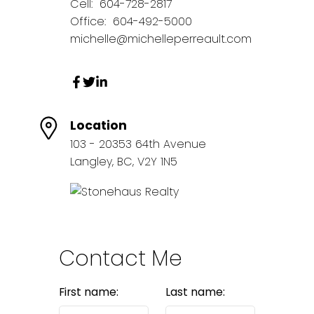
Cell:
604-728-2817
Office:
604-492-5000
michelle@michelleperreault.com
Location
103 - 20353 64th Avenue
Langley, BC, V2Y 1N5
Contact Me
First name:
Last name: