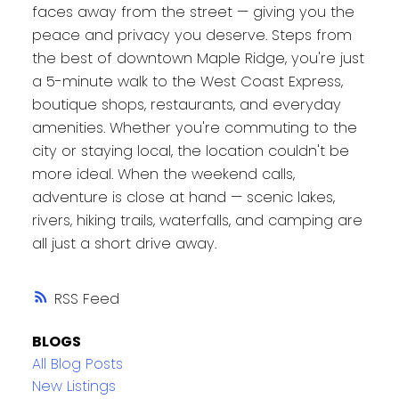
faces away from the street — giving you the
peace and privacy you deserve. Steps from
the best of downtown Maple Ridge, you're just
a 5-minute walk to the West Coast Express,
boutique shops, restaurants, and everyday
amenities. Whether you're commuting to the
city or staying local, the location couldn't be
more ideal. When the weekend calls,
adventure is close at hand — scenic lakes,
rivers, hiking trails, waterfalls, and camping are
all just a short drive away.
RSS
BLOGS
All Blog Posts
New Listings