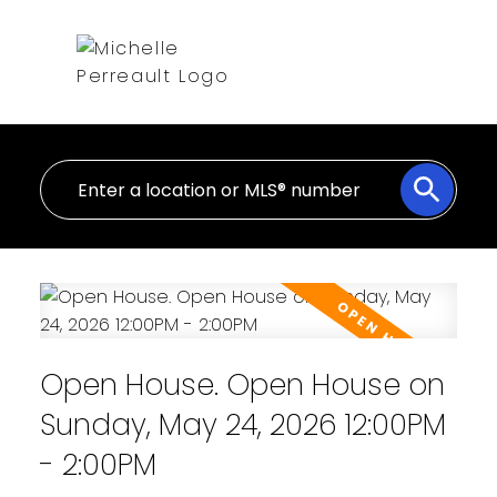
Open House. Open House on
Sunday, May 24, 2026 12:00PM
- 2:00PM