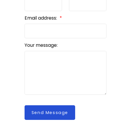
Email address:
Your message:
Send Message