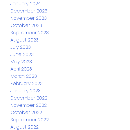
January 2024
December 2023
November 2023
October 2023
September 2023
August 2023
July 2023
June 2023
May 2023
April 2023
March 2023
February 2023
January 2023
December 2022
November 2022
October 2022
September 2022
August 2022