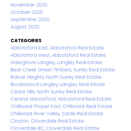
November 2020
October 2020
September 2020
August 2020
CATEGORIES
Abbotsford East, Abbotsford Real Estate
Abbotsford West, Abbotsford Real Estate
Aldergrove Langley, Langley Real Estate
Bear Creek Green Timbers, Surrey Real Estate
Bolivar Heights, North Surrey Real Estate
Brookswood Langley, Langley Real Estate
Cedar Hills, North Surrey Real Estate
Central Abbotsford, Abbotsford Real Estate
Chilliwack Proper East, Chilliwack Real Estate
Chilliwack River Valley, Sardis Real Estate
Clayton, Cloverdale Real Estate
Cloverdale BC, Cloverdale Real Estate