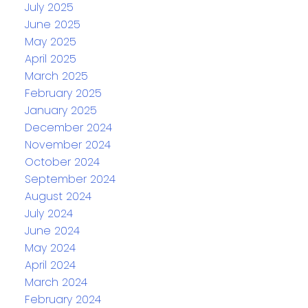
July 2025
June 2025
May 2025
April 2025
March 2025
February 2025
January 2025
December 2024
November 2024
October 2024
September 2024
August 2024
July 2024
June 2024
May 2024
April 2024
March 2024
February 2024