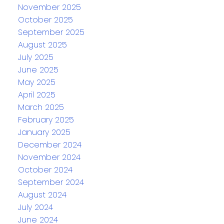
November 2025
October 2025
September 2025
August 2025
July 2025
June 2025
May 2025
April 2025
March 2025
February 2025
January 2025
December 2024
November 2024
October 2024
September 2024
August 2024
July 2024
June 2024