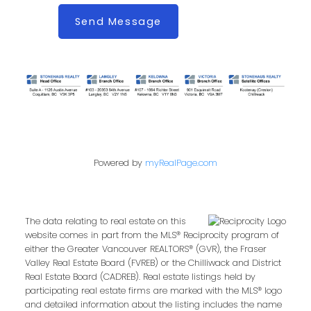
Send Message
Powered by
myRealPage.com
The data relating to real estate on this
website comes in part from the MLS® Reciprocity program of
either the Greater Vancouver REALTORS® (GVR), the Fraser
Valley Real Estate Board (FVREB) or the Chilliwack and District
Real Estate Board (CADREB). Real estate listings held by
participating real estate firms are marked with the MLS® logo
and detailed information about the listing includes the name