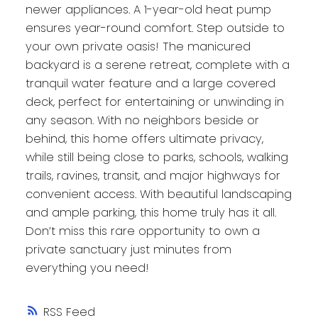
newer appliances. A 1-year-old heat pump
ensures year-round comfort. Step outside to
your own private oasis! The manicured
backyard is a serene retreat, complete with a
tranquil water feature and a large covered
deck, perfect for entertaining or unwinding in
any season. With no neighbors beside or
behind, this home offers ultimate privacy,
while still being close to parks, schools, walking
trails, ravines, transit, and major highways for
convenient access. With beautiful landscaping
and ample parking, this home truly has it all.
Don’t miss this rare opportunity to own a
private sanctuary just minutes from
everything you need!
RSS