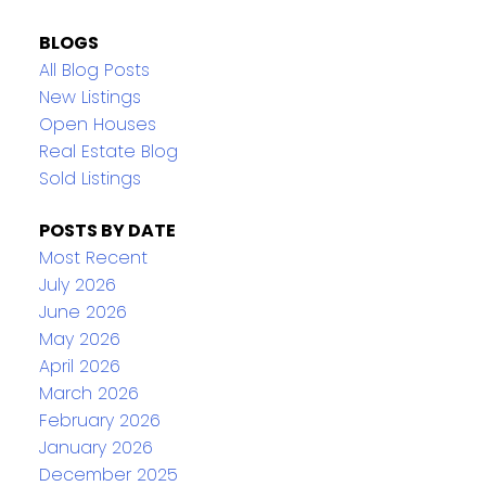
BLOGS
All Blog Posts
New Listings
Open Houses
Real Estate Blog
Sold Listings
POSTS BY DATE
Most Recent
July 2026
June 2026
May 2026
April 2026
March 2026
February 2026
January 2026
December 2025