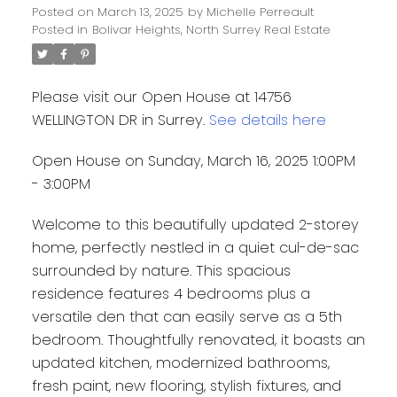
Posted on
March 13, 2025
by
Michelle Perreault
Posted in
Bolivar Heights, North Surrey Real Estate
Please visit our Open House at 14756
WELLINGTON DR in Surrey.
See details here
Open House on Sunday, March 16, 2025 1:00PM
- 3:00PM
Welcome to this beautifully updated 2-storey
home, perfectly nestled in a quiet cul-de-sac
surrounded by nature. This spacious
residence features 4 bedrooms plus a
versatile den that can easily serve as a 5th
bedroom. Thoughtfully renovated, it boasts an
updated kitchen, modernized bathrooms,
fresh paint, new flooring, stylish fixtures, and