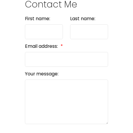
Contact Me
First name:
Last name:
Email address:
Your message: