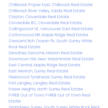
Chilliwack Proper East, Chilliwack Real Estate
Chilliwack River Valley, Sardis Real Estate
Clayton, Cloverdale Real Estate
Cloverdale BC, Cloverdale Real Estate
Collingwood VE, Vancouver East Real Estate
Cottonwood MR, Maple Ridge Real Estate
Crescent Bch Ocean Pk., South Surrey White
Rock Real Estate
Dewdney Deroche, Mission Real Estate
Downtown NW, New Westminster Real Estate
East Central, Maple Ridge Real Estate
East Newton, Surrey Real Estate
Fleetwood Tynehead, Surrey Real Estate
Fort Langley, Langley Real Estate
Fraser Heights, North Surrey Real Estate
FVREB Out of Town, FVREB Out of Town Real
Estate
Grandview Surrey, South Surrey White Rock Real