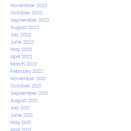
November 2022
October 2022
September 2022
August 2022
July 2022
June 2022
May 2022
April 2022
March 2022
February 2022
November 2021
October 2021
September 2021
August 2021
July 2021
June 2021
May 2021
April 2021