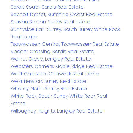
Sardis South, Sardis Real Estate
Sechelt District, Sunshine Coast Real Estate
Sullivan Station, Surrey Real Estate
Sunnyside Park Surrey, South Surrey White Rock
Real Estate
Tsawwassen Central, Tsawwassen Real Estate
Vedder Crossing, Sardis Real Estate
Walnut Grove, Langley Real Estate
Websters Corners, Maple Ridge Real Estate
West Chilliwack, Chilliwack Real Estate
West Newton, Surrey Real Estate
Whalley, North Surrey Real Estate
White Rock, South Surrey White Rock Real
Estate
Willoughby Heights, Langley Real Estate