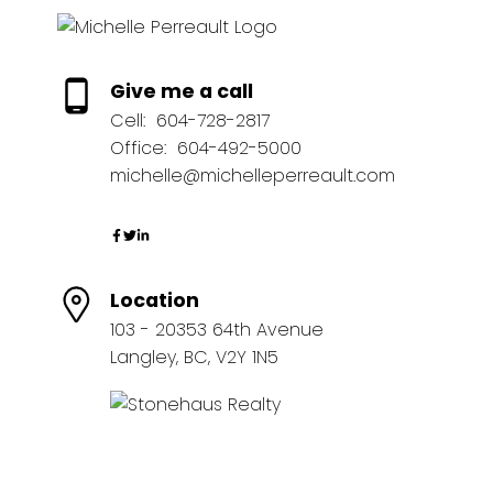
Give me a call
Cell:
604-728-2817
Office:
604-492-5000
michelle@michelleperreault.com
Location
103 - 20353 64th Avenue
Langley, BC, V2Y 1N5