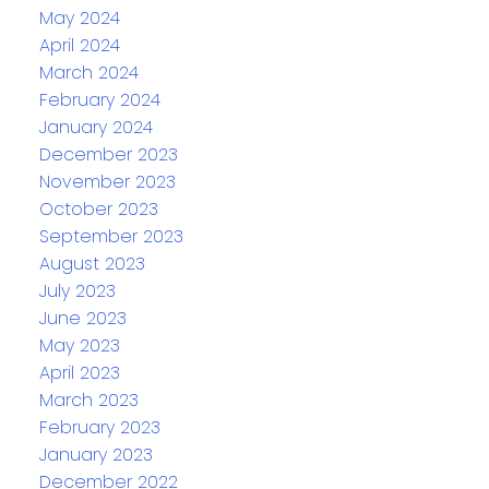
May 2024
April 2024
March 2024
February 2024
January 2024
December 2023
November 2023
October 2023
September 2023
August 2023
July 2023
June 2023
May 2023
April 2023
March 2023
February 2023
January 2023
December 2022