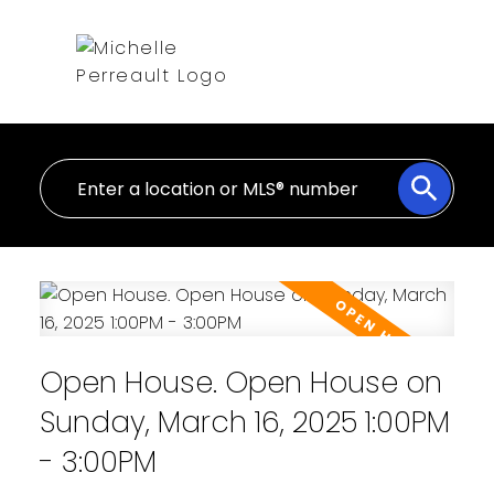
Open House. Open House on
Sunday, March 16, 2025 1:00PM
- 3:00PM