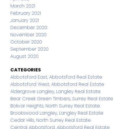
March 2021
February 2021
January 2021
December 2020
November 2020
October 2020
September 2020
August 2020
CATEGORIES
Abbotsford East, Abbotsford Real Estate
Abbotsford West, Abbotsford Real Estate
Aldergrove Langley, Langley Real Estate
Bear Creek Green Timbers, Surrey Real Estate
Bolivar Heights, North Surrey Real Estate
Brookswood Langley, Langley Real Estate
Cedar Hills, North Surrey Real Estate
Central Abbotsford, Abbotsford Real Estate