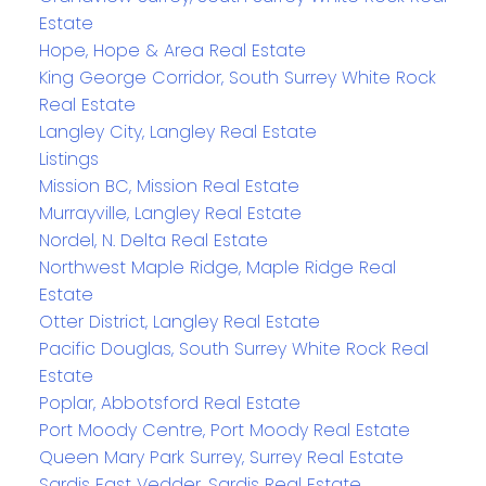
Estate
Hope, Hope & Area Real Estate
King George Corridor, South Surrey White Rock
Real Estate
Langley City, Langley Real Estate
Listings
Mission BC, Mission Real Estate
Murrayville, Langley Real Estate
Nordel, N. Delta Real Estate
Northwest Maple Ridge, Maple Ridge Real
Estate
Otter District, Langley Real Estate
Pacific Douglas, South Surrey White Rock Real
Estate
Poplar, Abbotsford Real Estate
Port Moody Centre, Port Moody Real Estate
Queen Mary Park Surrey, Surrey Real Estate
Sardis East Vedder, Sardis Real Estate