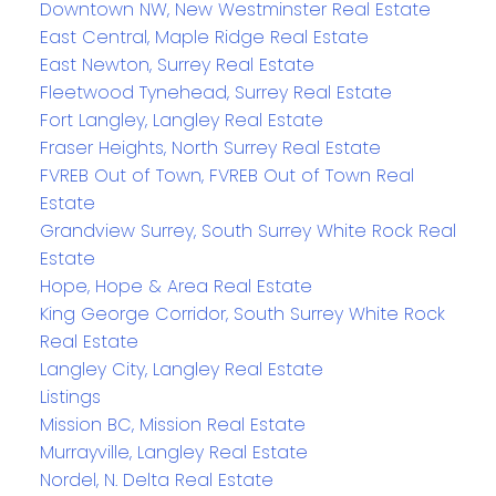
Downtown NW, New Westminster Real Estate
East Central, Maple Ridge Real Estate
East Newton, Surrey Real Estate
Fleetwood Tynehead, Surrey Real Estate
Fort Langley, Langley Real Estate
Fraser Heights, North Surrey Real Estate
FVREB Out of Town, FVREB Out of Town Real
Estate
Grandview Surrey, South Surrey White Rock Real
Estate
Hope, Hope & Area Real Estate
King George Corridor, South Surrey White Rock
Real Estate
Langley City, Langley Real Estate
Listings
Mission BC, Mission Real Estate
Murrayville, Langley Real Estate
Nordel, N. Delta Real Estate