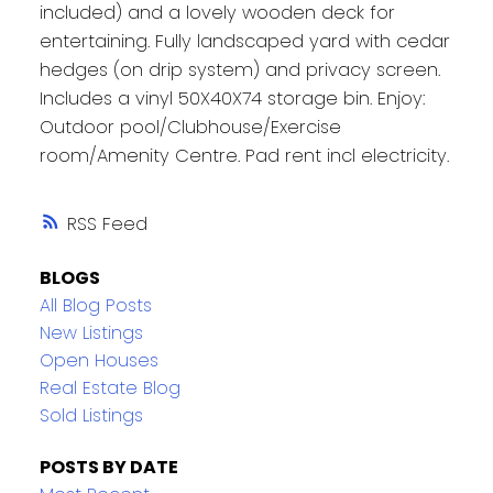
included) and a lovely wooden deck for
entertaining. Fully landscaped yard with cedar
hedges (on drip system) and privacy screen.
Includes a vinyl 50X40X74 storage bin. Enjoy:
Outdoor pool/Clubhouse/Exercise
room/Amenity Centre. Pad rent incl electricity.
RSS
BLOGS
All Blog Posts
New Listings
Open Houses
Real Estate Blog
Sold Listings
POSTS BY DATE