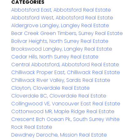
CATEGORIES
Abbotsford East, Abbotsford Real Estate
Abbotsford West, Abbotsford Real Estate
Aldergrove Langley, Langley Real Estate
Bear Creek Green Timbers, Surrey Real Estate
Bolivar Heights, North Surrey Real Estate
Brookswood Langley, Langley Real Estate
Cedar Hills, North Surrey Real Estate
Central Abbotsford, Abbotsford Real Estate
Chilliwack Proper East, Chilliwack Real Estate
Chilliwack River Valley, Sardis Real Estate
Clayton, Cloverdale Real Estate
Cloverdale BC, Cloverdale Real Estate
Collingwood VE, Vancouver East Real Estate
Cottonwood MR, Maple Ridge Real Estate
Crescent Bch Ocean Pk., South Surrey White
Rock Real Estate
Dewdney Deroche, Mission Real Estate