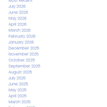
Most Recent
July 2026
June 2026
May 2026
April 2026
March 2026
February 2026
January 2026
December 2025
November 2025
October 2025
September 2025
August 2025
July 2025
June 2025
May 2025
April 2025
March 2025