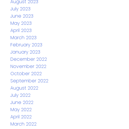
August 2023
July 2023
June 2023
May 2023
April 2023
March 2023
February 2023
January 2023
December 2022
November 2022
October 2022
September 2022
August 2022
July 2022
June 2022
May 2022
April 2022
March 2022