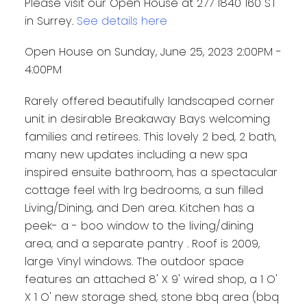
Please visit our Open House at 277 1840 160 ST
in Surrey.
See details here
Open House on Sunday, June 25, 2023 2:00PM -
4:00PM
Rarely offered beautifully landscaped corner
unit in desirable Breakaway Bays welcoming
families and retirees. This lovely 2 bed, 2 bath,
many new updates including a new spa
inspired ensuite bathroom, has a spectacular
cottage feel with lrg bedrooms, a sun filled
Living/Dining, and Den area. Kitchen has a
peek- a - boo window to the living/dining
area, and a separate pantry . Roof is 2009,
large Vinyl windows. The outdoor space
features an attached 8' X 9' wired shop, a 1 O'
X 1 O' new storage shed, stone bbq area (bbq