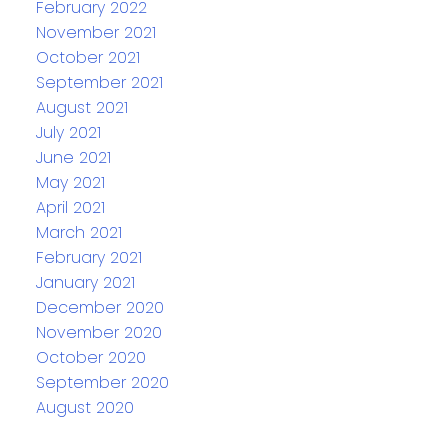
February 2022
November 2021
October 2021
September 2021
August 2021
July 2021
June 2021
May 2021
April 2021
March 2021
February 2021
January 2021
December 2020
November 2020
October 2020
September 2020
August 2020