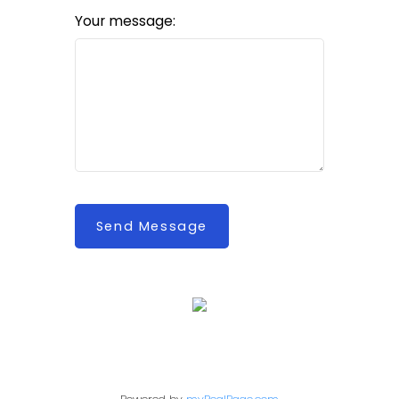
Your message:
Send Message