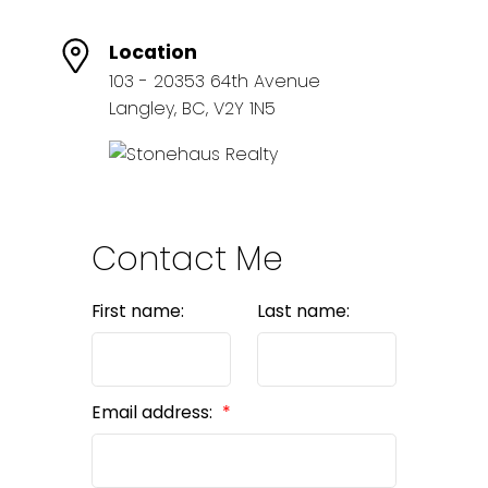
Location
103 - 20353 64th Avenue
Langley, BC, V2Y 1N5
Contact Me
First name:
Last name:
Email address: