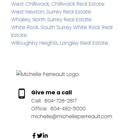
West Chilliwack, Chilliwack Real Estate
West Newton, Surrey Real Estate
Whalley, North Surrey Real Estate
White Rock, South Surrey White Rock Real
Estate
Willoughby Heights, Langley Real Estate
Give me a call
Cell:
604-728-2817
Office:
604-492-5000
michelle@michelleperreault.com