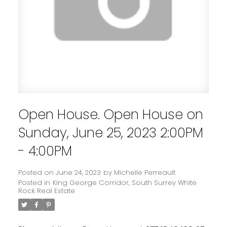
Open House. Open House on
Sunday, June 25, 2023 2:00PM
- 4:00PM
Posted on
June 24, 2023
by
Michelle Perreault
Posted in
King George Corridor, South Surrey White
Rock Real Estate