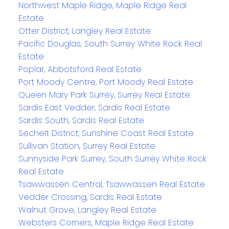
Northwest Maple Ridge, Maple Ridge Real
Estate
Otter District, Langley Real Estate
Pacific Douglas, South Surrey White Rock Real
Estate
Poplar, Abbotsford Real Estate
Port Moody Centre, Port Moody Real Estate
Queen Mary Park Surrey, Surrey Real Estate
Sardis East Vedder, Sardis Real Estate
Sardis South, Sardis Real Estate
Sechelt District, Sunshine Coast Real Estate
Sullivan Station, Surrey Real Estate
Sunnyside Park Surrey, South Surrey White Rock
Real Estate
Tsawwassen Central, Tsawwassen Real Estate
Vedder Crossing, Sardis Real Estate
Walnut Grove, Langley Real Estate
Websters Corners, Maple Ridge Real Estate