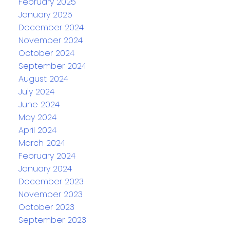
February 2025
January 2025
December 2024
November 2024
October 2024
September 2024
August 2024
July 2024
June 2024
May 2024
April 2024
March 2024
February 2024
January 2024
December 2023
November 2023
October 2023
September 2023