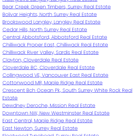
Bear Creek Green Timbers, Surrey Real Estate
Bolivar Heights, North Surrey Real Estate
Brookswood Langley, Langley Real Estate
Cedar Hills, North Surrey Real Estate
Central Abbotsford, Abbotsford Real Estate
Chilliwack Proper East, Chilliwack Real Estate
Chilliwack River Valley, Sardis Real Estate
Clayton, Cloverdale Real Estate
Cloverdale BC, Cloverdale Real Estate
Collingwood VE, Vancouver East Real Estate
Cottonwood MR, Maple Ridge Real Estate
Crescent Bch Ocean Pk., South Surrey White Rock Real
Estate
Dewdney Deroche, Mission Real Estate
Downtown NW, New Westminster Real Estate
East Central, Maple Ridge Real Estate
East Newton, Surrey Real Estate
Fleetwood Tynehead, Surrey Real Estate