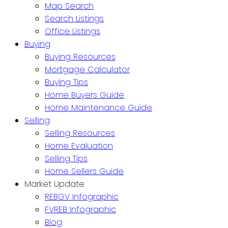
Map Search
Search Listings
Office Listings
Buying
Buying Resources
Mortgage Calculator
Buying Tips
Home Buyers Guide
Home Maintenance Guide
Selling
Selling Resources
Home Evaluation
Selling Tips
Home Sellers Guide
Market Update
REBGV Infographic
FVREB Infographic
Blog