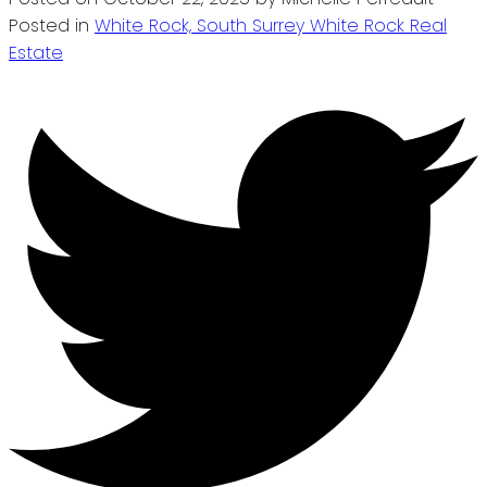
Posted in
White Rock, South Surrey White Rock Real
Estate