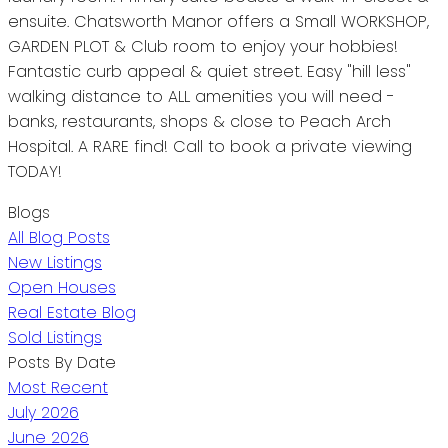
ensuite. Chatsworth Manor offers a Small WORKSHOP,
GARDEN PLOT & Club room to enjoy your hobbies!
Fantastic curb appeal & quiet street. Easy "hill less"
walking distance to ALL amenities you will need -
banks, restaurants, shops & close to Peach Arch
Hospital. A RARE find! Call to book a private viewing
TODAY!
Blogs
All Blog Posts
New Listings
Open Houses
Real Estate Blog
Sold Listings
Posts By Date
Most Recent
July 2026
June 2026