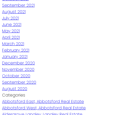
September 2021
August 2021
July 2021
June 2021
May 2021
April 2021
March 2021
February 2021
January 2021
December 2020
November 2020
October 2020
September 2020
August 2020
Categories
Abbotsford East, Abbotsford Real Estate
Abbotsford West, Abbotsford Real Estate
Aldergrove Langley, Langley Real Estate