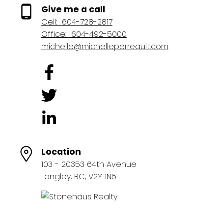
Give me a call
Cell:
604-728-2817
Office:
604-492-5000
michelle@michelleperreault.com
Location
103 - 20353 64th Avenue
Langley, BC, V2Y 1N5