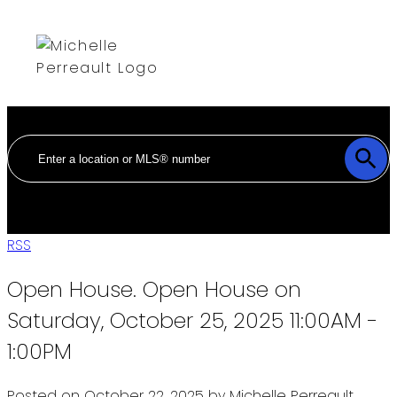
RSS
Open House. Open House on
Saturday, October 25, 2025 11:00AM -
1:00PM
Posted on
October 22, 2025
by
Michelle Perreault