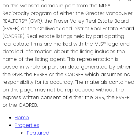
on this website comes in part from the MLS®
Reciprocity program of either the Greater Vancouver
REALTORS® (GVR), the Fraser Valley Real Estate Board
(FVREB) or the Chilliwack and District Real Estate Board
(CADREB). Real estate listings held by participating
real estate firms are marked with the MLS® logo and
detailed information about the listing includes the
name of the listing agent. This representation is
based in whole or part on data generated by either
the GVR, the FVREB or the CADREB which assumes no
responsibility for its accuracy. The materials contained
on this page may not be reproduced without the
express written consent of either the GVR, the FVREB
or the CADREB.
Home
Properties
Featured