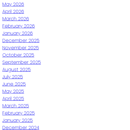
May 2026
April 2026
March 2026
February 2026
January 2026
December 2025
November 2025
October 2025
September 2025
August 2025
July 2025
June 2025
May 2025
April 2025
March 2025
February 2025
January 2025
December 2024