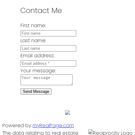
Contact Me
First name:
Last name:
Email address:
Your message:
Send Message
Powered by
myRealPage.com
The data relating to real estate