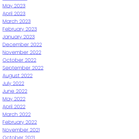
May 2023
April 2023
March 2023
February 2023
January 2023
December 2022
November 2022
October 2022
September 2022
August 2022
July 2022
June 2022
May 2022
April 2022
March 2022
February 2022
November 2021
October 2021