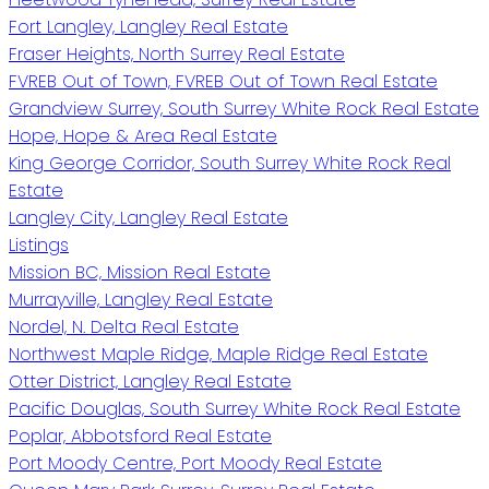
Fort Langley, Langley Real Estate
Fraser Heights, North Surrey Real Estate
FVREB Out of Town, FVREB Out of Town Real Estate
Grandview Surrey, South Surrey White Rock Real Estate
Hope, Hope & Area Real Estate
King George Corridor, South Surrey White Rock Real
Estate
Langley City, Langley Real Estate
Listings
Mission BC, Mission Real Estate
Murrayville, Langley Real Estate
Nordel, N. Delta Real Estate
Northwest Maple Ridge, Maple Ridge Real Estate
Otter District, Langley Real Estate
Pacific Douglas, South Surrey White Rock Real Estate
Poplar, Abbotsford Real Estate
Port Moody Centre, Port Moody Real Estate