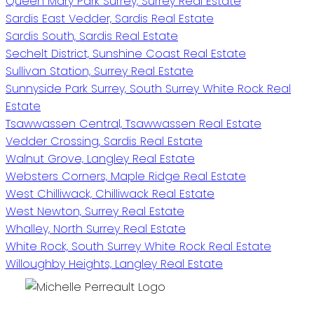
Queen Mary Park Surrey, Surrey Real Estate
Sardis East Vedder, Sardis Real Estate
Sardis South, Sardis Real Estate
Sechelt District, Sunshine Coast Real Estate
Sullivan Station, Surrey Real Estate
Sunnyside Park Surrey, South Surrey White Rock Real
Estate
Tsawwassen Central, Tsawwassen Real Estate
Vedder Crossing, Sardis Real Estate
Walnut Grove, Langley Real Estate
Websters Corners, Maple Ridge Real Estate
West Chilliwack, Chilliwack Real Estate
West Newton, Surrey Real Estate
Whalley, North Surrey Real Estate
White Rock, South Surrey White Rock Real Estate
Willoughby Heights, Langley Real Estate