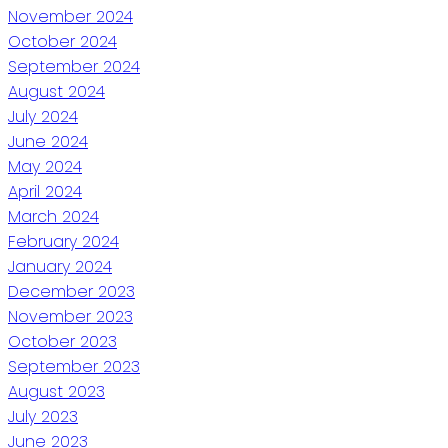
November 2024
October 2024
September 2024
August 2024
July 2024
June 2024
May 2024
April 2024
March 2024
February 2024
January 2024
December 2023
November 2023
October 2023
September 2023
August 2023
July 2023
June 2023