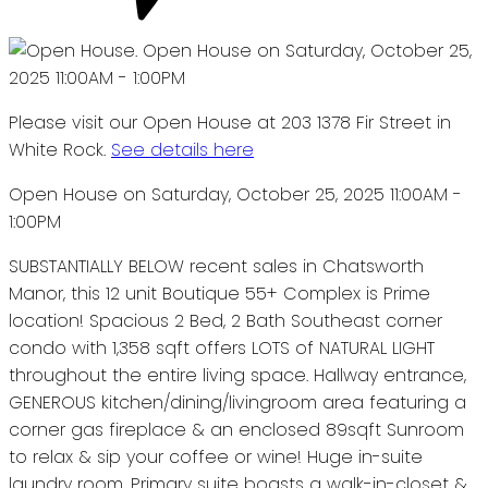
Please visit our Open House at 203 1378 Fir Street in
White Rock.
See details here
Open House on Saturday, October 25, 2025 11:00AM -
1:00PM
SUBSTANTIALLY BELOW recent sales in Chatsworth
Manor, this 12 unit Boutique 55+ Complex is Prime
location! Spacious 2 Bed, 2 Bath Southeast corner
condo with 1,358 sqft offers LOTS of NATURAL LIGHT
throughout the entire living space. Hallway entrance,
GENEROUS kitchen/dining/livingroom area featuring a
corner gas fireplace & an enclosed 89sqft Sunroom
to relax & sip your coffee or wine! Huge in-suite
laundry room. Primary suite boasts a walk-in-closet &