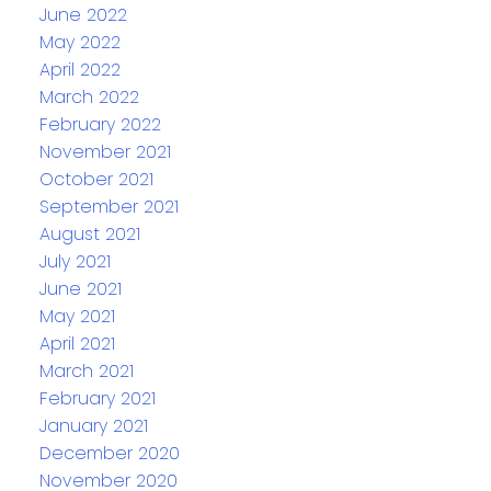
June 2022
May 2022
April 2022
March 2022
February 2022
November 2021
October 2021
September 2021
August 2021
July 2021
June 2021
May 2021
April 2021
March 2021
February 2021
January 2021
December 2020
November 2020