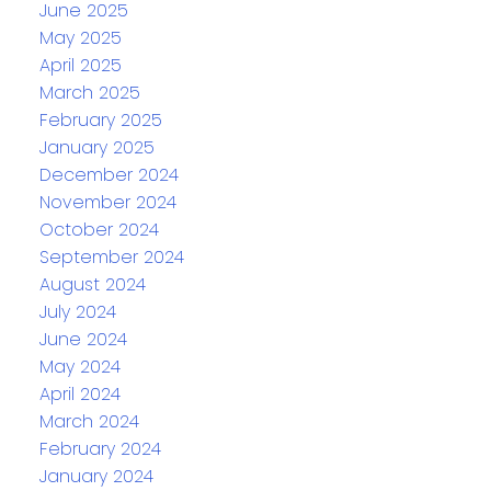
June 2025
May 2025
April 2025
March 2025
February 2025
January 2025
December 2024
November 2024
October 2024
September 2024
August 2024
July 2024
June 2024
May 2024
April 2024
March 2024
February 2024
January 2024