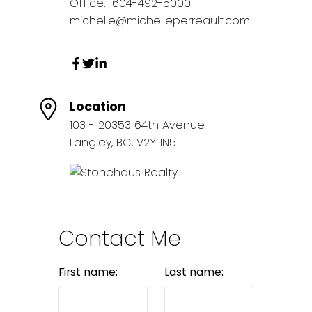
Office:
604-492-5000
michelle@michelleperreault.com
Location
103 - 20353 64th Avenue
Langley, BC, V2Y 1N5
Contact Me
First name:
Last name: