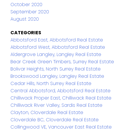
October 2020
September 2020
August 2020
CATEGORIES
Abbotsford East, Abbotsford Real Estate
Abbotsford West, Abbotsford Real Estate
Aldergrove Langley, Langley Real Estate
Bear Creek Green Timbers, Surrey Real Estate
Bolivar Heights, North Surrey Real Estate
Brookswood Langley, Langley Real Estate
Cedar Hills, North Surrey Real Estate
Central Abbotsford, Abbotsford Real Estate
Chilliwack Proper East, Chilliwack Real Estate
Chilliwack River Valley, Sardis Real Estate
Clayton, Cloverdale Real Estate
Cloverdale BC, Cloverdale Real Estate
Collingwood VE, Vancouver East Real Estate