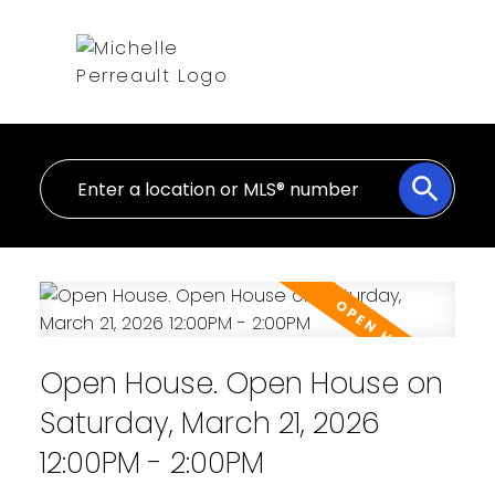
Open House. Open House on
Saturday, March 21, 2026
12:00PM - 2:00PM