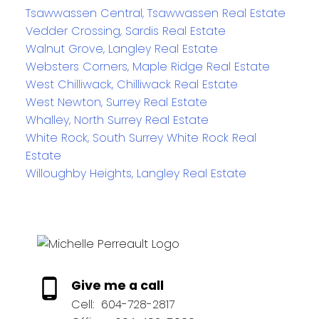
Tsawwassen Central, Tsawwassen Real Estate
Vedder Crossing, Sardis Real Estate
Walnut Grove, Langley Real Estate
Websters Corners, Maple Ridge Real Estate
West Chilliwack, Chilliwack Real Estate
West Newton, Surrey Real Estate
Whalley, North Surrey Real Estate
White Rock, South Surrey White Rock Real
Estate
Willoughby Heights, Langley Real Estate
Give me a call
Cell:
604-728-2817