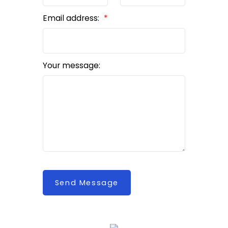
Email address:
Your message:
Send Message