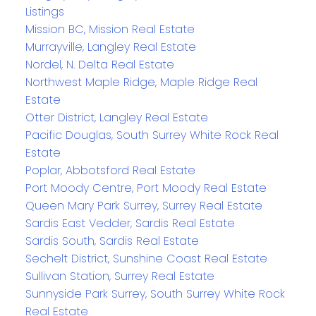
Listings
Mission BC, Mission Real Estate
Murrayville, Langley Real Estate
Nordel, N. Delta Real Estate
Northwest Maple Ridge, Maple Ridge Real
Estate
Otter District, Langley Real Estate
Pacific Douglas, South Surrey White Rock Real
Estate
Poplar, Abbotsford Real Estate
Port Moody Centre, Port Moody Real Estate
Queen Mary Park Surrey, Surrey Real Estate
Sardis East Vedder, Sardis Real Estate
Sardis South, Sardis Real Estate
Sechelt District, Sunshine Coast Real Estate
Sullivan Station, Surrey Real Estate
Sunnyside Park Surrey, South Surrey White Rock
Real Estate