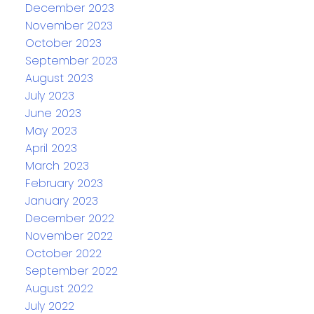
December 2023
November 2023
October 2023
September 2023
August 2023
July 2023
June 2023
May 2023
April 2023
March 2023
February 2023
January 2023
December 2022
November 2022
October 2022
September 2022
August 2022
July 2022