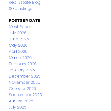
Real Estate Blog
Sold Listings
POSTS BY DATE
Most Recent
July 2026
June 2026
May 2026
April 2026
March 2026
February 2026
January 2026
December 2025
November 2025
October 2025
September 2025
August 2025
July 2025