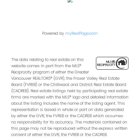
Powered by
myRealPage.com
The data relating to real estate on this
website comes in part from the MLS®
Reciprocity program of either the Greater
Vancouver REALTORS® (GVR), the Fraser Valley Real Estate
Board (FVREB) or the Chilliwack and District Real Estate Board
(CADREB). Real estate listings held by participating real estate
firms are marked with the MLS® logo and detailed information
about the listing includes the name of the listing agent. This
representation is based in whole or part on data generated
by either the GVR, the FVREB or the CADREB which assumes
no responsibility for its accuracy. The materials contained on
this page may not be reproduced without the express written
consent of either the GVR, the FVREB or the CADREB.