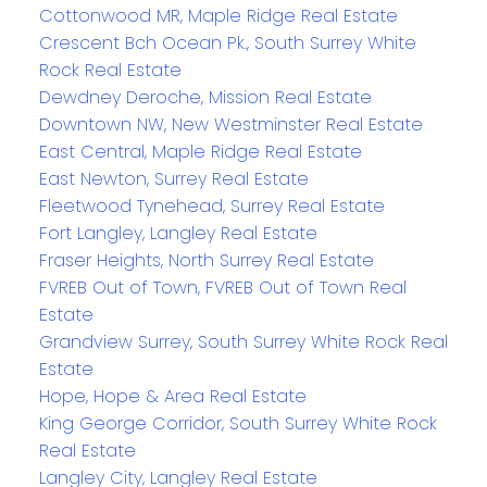
Cottonwood MR, Maple Ridge Real Estate
Crescent Bch Ocean Pk., South Surrey White
Rock Real Estate
Dewdney Deroche, Mission Real Estate
Downtown NW, New Westminster Real Estate
East Central, Maple Ridge Real Estate
East Newton, Surrey Real Estate
Fleetwood Tynehead, Surrey Real Estate
Fort Langley, Langley Real Estate
Fraser Heights, North Surrey Real Estate
FVREB Out of Town, FVREB Out of Town Real
Estate
Grandview Surrey, South Surrey White Rock Real
Estate
Hope, Hope & Area Real Estate
King George Corridor, South Surrey White Rock
Real Estate
Langley City, Langley Real Estate