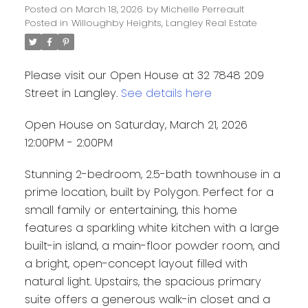
Posted on
March 18, 2026
by
Michelle Perreault
Posted in
Willoughby Heights, Langley Real Estate
Please visit our Open House at 32 7848 209
Street in Langley.
See details here
Open House on Saturday, March 21, 2026
12:00PM - 2:00PM
Stunning 2-bedroom, 2.5-bath townhouse in a
prime location, built by Polygon. Perfect for a
small family or entertaining, this home
features a sparkling white kitchen with a large
built-in island, a main-floor powder room, and
a bright, open-concept layout filled with
natural light. Upstairs, the spacious primary
suite offers a generous walk-in closet and a