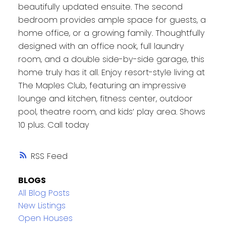
beautifully updated ensuite. The second
bedroom provides ample space for guests, a
home office, or a growing family. Thoughtfully
designed with an office nook, full laundry
room, and a double side-by-side garage, this
home truly has it all. Enjoy resort-style living at
The Maples Club, featuring an impressive
lounge and kitchen, fitness center, outdoor
pool, theatre room, and kids’ play area. Shows
10 plus. Call today
RSS
BLOGS
All Blog Posts
New Listings
Open Houses