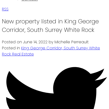
RSS
New property listed in King George
Corridor, South Surrey White Rock
Posted on
June 14, 2022
by
Michelle Perreault
Posted in
King George Corridor, South Surrey White
Rock Real Estate