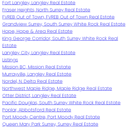
Fort Langley, Langley Real Estate
Fraser Heights, North Surrey Real Estate
FVREB Out of Town, FVREB Out of Town Real Estate
Grandview Surrey, South Surrey White Rock Real Estate
Hope, Hope & Area Real Estate
King George Corridor, South Surrey White Rock Real
Estate
Langley City, Langley Real Estate
Listings
Mission BC, Mission Real Estate
Murrayville, Langley Real Estate
Nordel, N. Delta Real Estate
Northwest Maple Ridge, Maple Ridge Real Estate
Otter District, Langley Real Estate
Pacific Douglas, South Surrey White Rock Real Estate
Poplar, Abbotsford Real Estate
Port Moody Centre, Port Moody Real Estate
Queen Mary Park Surrey, Surrey Real Estate