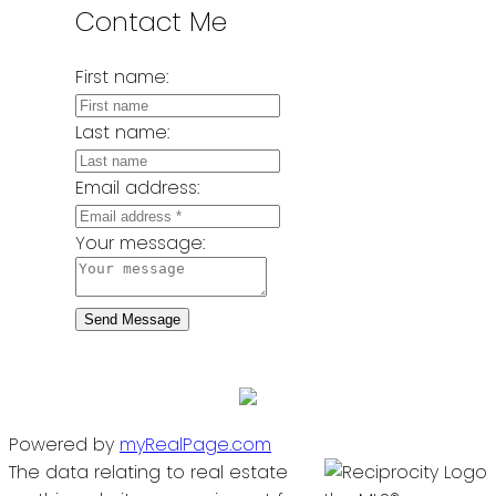
Contact Me
First name:
Last name:
Email address:
Your message:
Send Message
Powered by
myRealPage.com
The data relating to real estate