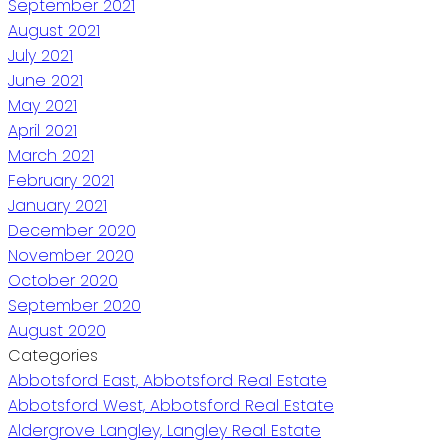
September 2021
August 2021
July 2021
June 2021
May 2021
April 2021
March 2021
February 2021
January 2021
December 2020
November 2020
October 2020
September 2020
August 2020
Categories
Abbotsford East, Abbotsford Real Estate
Abbotsford West, Abbotsford Real Estate
Aldergrove Langley, Langley Real Estate