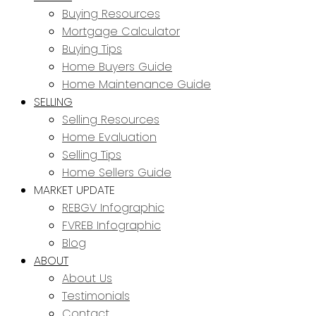
Buying Resources
Mortgage Calculator
Buying Tips
Home Buyers Guide
Home Maintenance Guide
SELLING
Selling Resources
Home Evaluation
Selling Tips
Home Sellers Guide
MARKET UPDATE
REBGV Infographic
FVREB Infographic
Blog
ABOUT
About Us
Testimonials
Contact