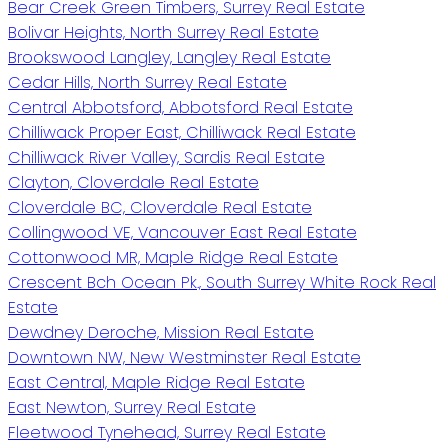
Bear Creek Green Timbers, Surrey Real Estate
Bolivar Heights, North Surrey Real Estate
Brookswood Langley, Langley Real Estate
Cedar Hills, North Surrey Real Estate
Central Abbotsford, Abbotsford Real Estate
Chilliwack Proper East, Chilliwack Real Estate
Chilliwack River Valley, Sardis Real Estate
Clayton, Cloverdale Real Estate
Cloverdale BC, Cloverdale Real Estate
Collingwood VE, Vancouver East Real Estate
Cottonwood MR, Maple Ridge Real Estate
Crescent Bch Ocean Pk., South Surrey White Rock Real
Estate
Dewdney Deroche, Mission Real Estate
Downtown NW, New Westminster Real Estate
East Central, Maple Ridge Real Estate
East Newton, Surrey Real Estate
Fleetwood Tynehead, Surrey Real Estate