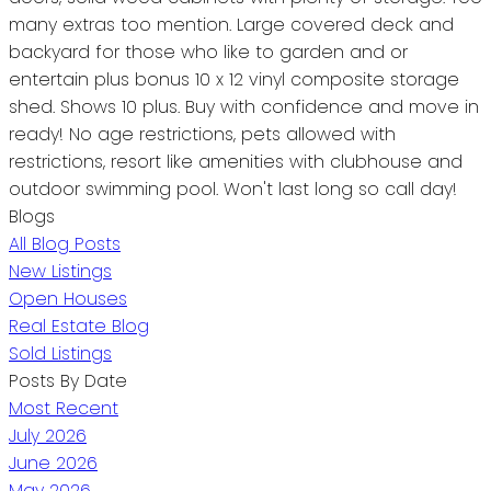
many extras too mention. Large covered deck and
backyard for those who like to garden and or
entertain plus bonus 10 x 12 vinyl composite storage
shed. Shows 10 plus. Buy with confidence and move in
ready! No age restrictions, pets allowed with
restrictions, resort like amenities with clubhouse and
outdoor swimming pool. Won't last long so call day!
Blogs
All Blog Posts
New Listings
Open Houses
Real Estate Blog
Sold Listings
Posts By Date
Most Recent
July 2026
June 2026
May 2026