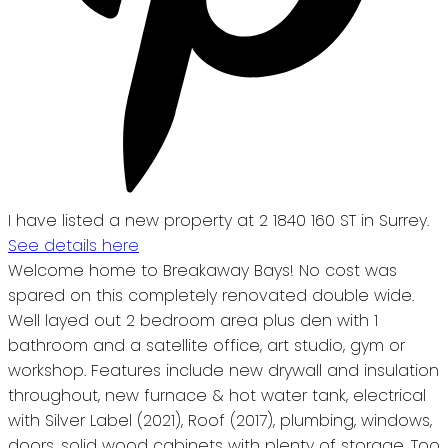
I have listed a new property at 2 1840 160 ST in Surrey.
See details here
Welcome home to Breakaway Bays! No cost was
spared on this completely renovated double wide.
Well layed out 2 bedroom area plus den with 1
bathroom and a satellite office, art studio, gym or
workshop. Features include new drywall and insulation
throughout, new furnace & hot water tank, electrical
with Silver Label (2021), Roof (2017), plumbing, windows,
doors, solid wood cabinets with plenty of storage. Too