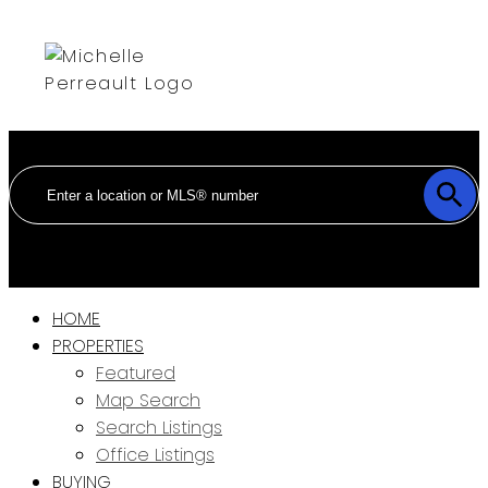
HOME
PROPERTIES
Featured
Map Search
Search Listings
Office Listings
BUYING