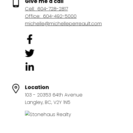
Give me a call
Cell:
604-728-2817
Office:
604-492-5000
michelle@michelleperreault.com
Location
103 - 20353 64th Avenue
Langley, BC, V2Y 1N5