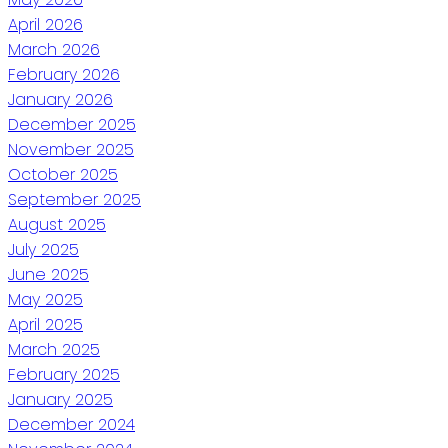
April 2026
March 2026
February 2026
January 2026
December 2025
November 2025
October 2025
September 2025
August 2025
July 2025
June 2025
May 2025
April 2025
March 2025
February 2025
January 2025
December 2024