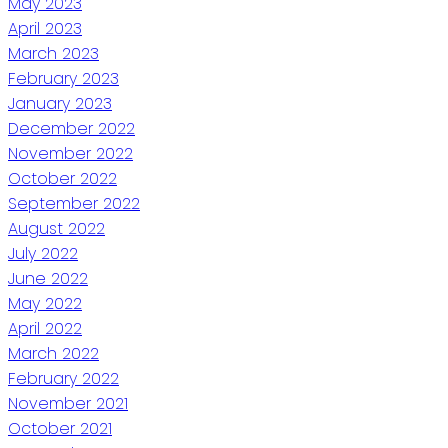
May 2023
April 2023
March 2023
February 2023
January 2023
December 2022
November 2022
October 2022
September 2022
August 2022
July 2022
June 2022
May 2022
April 2022
March 2022
February 2022
November 2021
October 2021