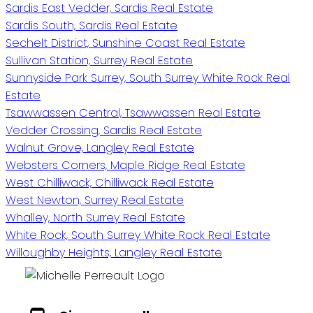
Sardis East Vedder, Sardis Real Estate
Sardis South, Sardis Real Estate
Sechelt District, Sunshine Coast Real Estate
Sullivan Station, Surrey Real Estate
Sunnyside Park Surrey, South Surrey White Rock Real
Estate
Tsawwassen Central, Tsawwassen Real Estate
Vedder Crossing, Sardis Real Estate
Walnut Grove, Langley Real Estate
Websters Corners, Maple Ridge Real Estate
West Chilliwack, Chilliwack Real Estate
West Newton, Surrey Real Estate
Whalley, North Surrey Real Estate
White Rock, South Surrey White Rock Real Estate
Willoughby Heights, Langley Real Estate