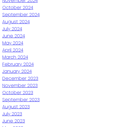
November 2024
October 2024
September 2024
August 2024
July 2024
June 2024
May 2024
April 2024
March 2024
February 2024
January 2024
December 2023
November 2023
October 2023
September 2023
August 2023
July 2023
June 2023