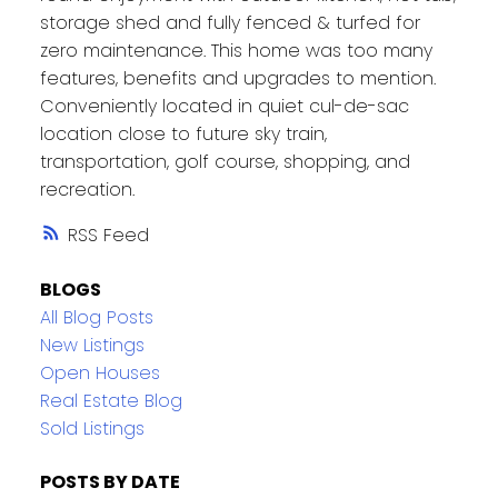
storage shed and fully fenced & turfed for
zero maintenance. This home was too many
features, benefits and upgrades to mention.
Conveniently located in quiet cul-de-sac
location close to future sky train,
transportation, golf course, shopping, and
recreation.
RSS
BLOGS
All Blog Posts
New Listings
Open Houses
Real Estate Blog
Sold Listings
POSTS BY DATE