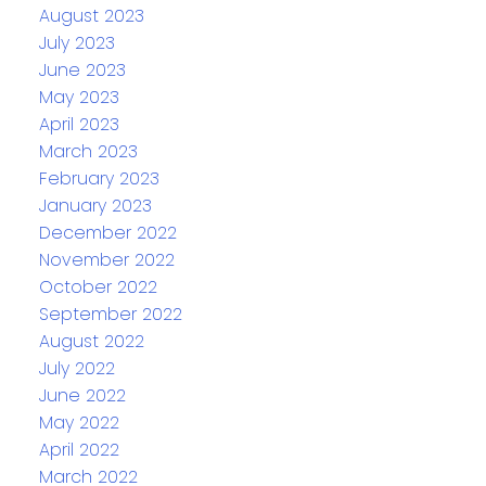
August 2023
July 2023
June 2023
May 2023
April 2023
March 2023
February 2023
January 2023
December 2022
November 2022
October 2022
September 2022
August 2022
July 2022
June 2022
May 2022
April 2022
March 2022