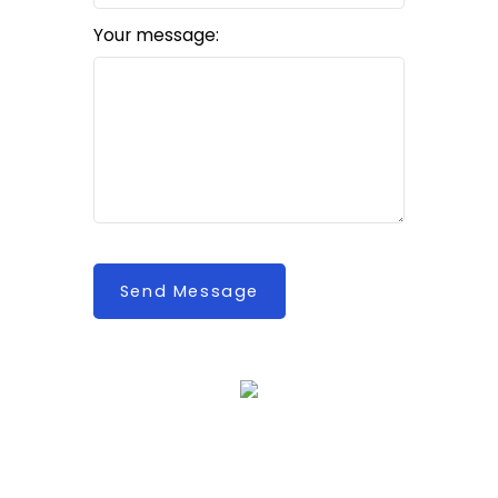
Your message:
Send Message