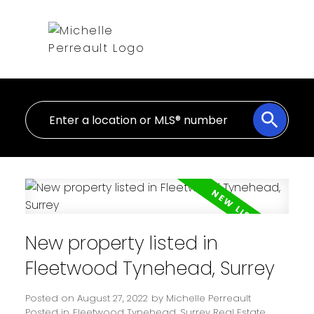
New property listed in
Fleetwood Tynehead, Surrey
Posted on
August 27, 2022
by
Michelle Perreault
Posted in
Fleetwood Tynehead, Surrey Real Estate