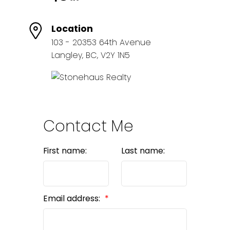
Location
103 - 20353 64th Avenue
Langley, BC, V2Y 1N5
Contact Me
First name:
Last name:
Email address: