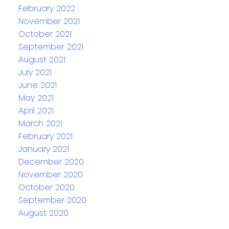
February 2022
November 2021
October 2021
September 2021
August 2021
July 2021
June 2021
May 2021
April 2021
March 2021
February 2021
January 2021
December 2020
November 2020
October 2020
September 2020
August 2020