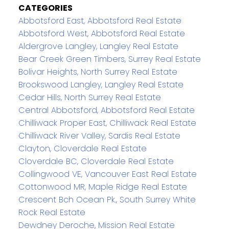
CATEGORIES
Abbotsford East, Abbotsford Real Estate
Abbotsford West, Abbotsford Real Estate
Aldergrove Langley, Langley Real Estate
Bear Creek Green Timbers, Surrey Real Estate
Bolivar Heights, North Surrey Real Estate
Brookswood Langley, Langley Real Estate
Cedar Hills, North Surrey Real Estate
Central Abbotsford, Abbotsford Real Estate
Chilliwack Proper East, Chilliwack Real Estate
Chilliwack River Valley, Sardis Real Estate
Clayton, Cloverdale Real Estate
Cloverdale BC, Cloverdale Real Estate
Collingwood VE, Vancouver East Real Estate
Cottonwood MR, Maple Ridge Real Estate
Crescent Bch Ocean Pk., South Surrey White
Rock Real Estate
Dewdney Deroche, Mission Real Estate