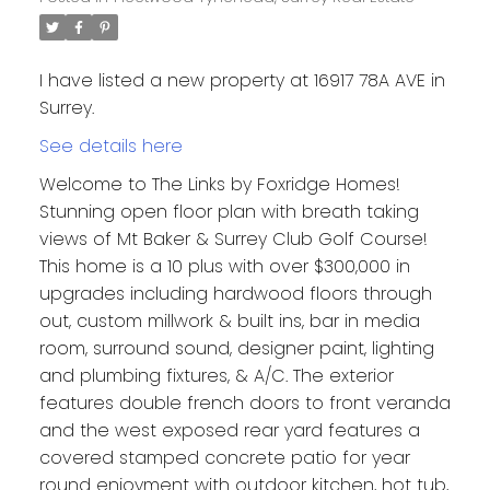
I have listed a new property at 16917 78A AVE in
Surrey.
See details here
Welcome to The Links by Foxridge Homes!
Stunning open floor plan with breath taking
views of Mt Baker & Surrey Club Golf Course!
This home is a 10 plus with over $300,000 in
upgrades including hardwood floors through
out, custom millwork & built ins, bar in media
room, surround sound, designer paint, lighting
and plumbing fixtures, & A/C. The exterior
features double french doors to front veranda
and the west exposed rear yard features a
covered stamped concrete patio for year
round enjoyment with outdoor kitchen, hot tub,