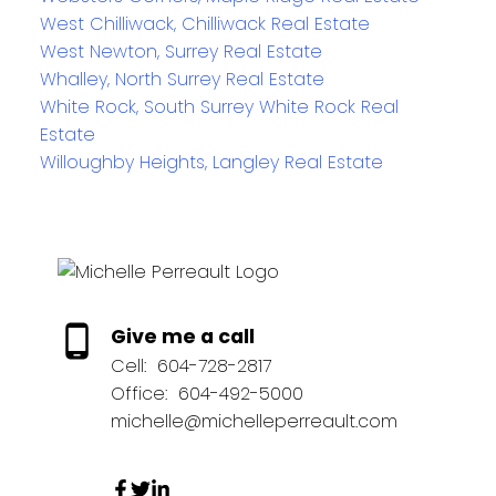
West Chilliwack, Chilliwack Real Estate
West Newton, Surrey Real Estate
Whalley, North Surrey Real Estate
White Rock, South Surrey White Rock Real
Estate
Willoughby Heights, Langley Real Estate
Give me a call
Cell:
604-728-2817
Office:
604-492-5000
michelle@michelleperreault.com