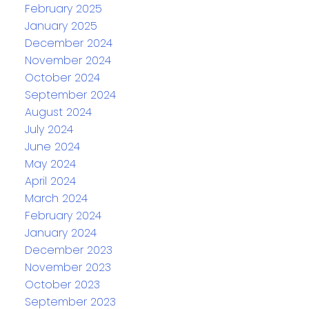
February 2025
January 2025
December 2024
November 2024
October 2024
September 2024
August 2024
July 2024
June 2024
May 2024
April 2024
March 2024
February 2024
January 2024
December 2023
November 2023
October 2023
September 2023