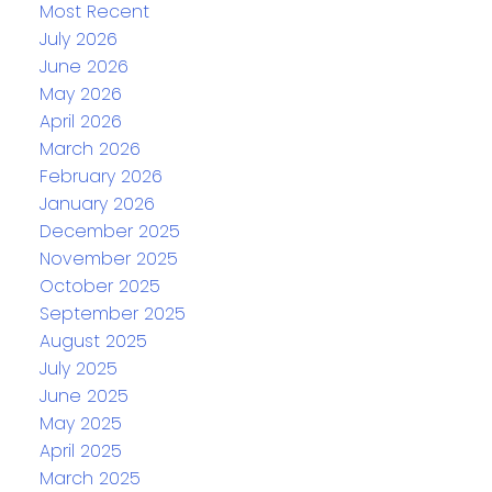
Most Recent
July 2026
June 2026
May 2026
April 2026
March 2026
February 2026
January 2026
December 2025
November 2025
October 2025
September 2025
August 2025
July 2025
June 2025
May 2025
April 2025
March 2025