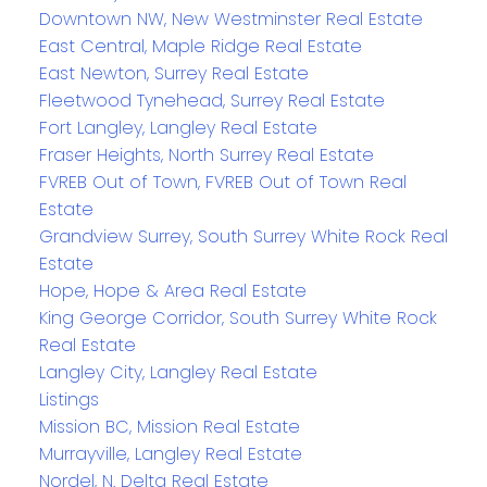
Downtown NW, New Westminster Real Estate
East Central, Maple Ridge Real Estate
East Newton, Surrey Real Estate
Fleetwood Tynehead, Surrey Real Estate
Fort Langley, Langley Real Estate
Fraser Heights, North Surrey Real Estate
FVREB Out of Town, FVREB Out of Town Real
Estate
Grandview Surrey, South Surrey White Rock Real
Estate
Hope, Hope & Area Real Estate
King George Corridor, South Surrey White Rock
Real Estate
Langley City, Langley Real Estate
Listings
Mission BC, Mission Real Estate
Murrayville, Langley Real Estate
Nordel, N. Delta Real Estate