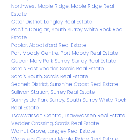
Northwest Maple Ridge, Maple Ridge Real
Estate
Otter District, Langley Real Estate
Pacific Douglas, South Surrey White Rock Real
Estate
Poplar, Abbotsford Real Estate
Port Moody Centre, Port Moody Real Estate
Queen Mary Park Surrey, Surrey Real Estate
Sardis East Vedder, Sardis Real Estate
Sardis South, Sardis Real Estate
Sechelt District, Sunshine Coast Real Estate
Sullivan Station, Surrey Real Estate
Sunnyside Park Surrey, South Surrey White Rock
Real Estate
Tsawwassen Central, Tsawwassen Real Estate
Vedder Crossing, Sardis Real Estate
Walnut Grove, Langley Real Estate
Websters Corners, Maple Ridge Real Estate