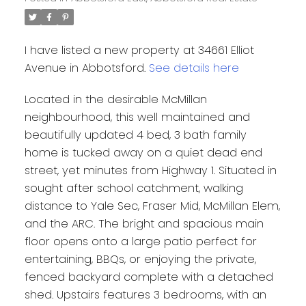
I have listed a new property at 34661 Elliot
Avenue in Abbotsford.
See details here
Located in the desirable McMillan
neighbourhood, this well maintained and
beautifully updated 4 bed, 3 bath family
home is tucked away on a quiet dead end
street, yet minutes from Highway 1. Situated in
sought after school catchment, walking
distance to Yale Sec, Fraser Mid, McMillan Elem,
and the ARC. The bright and spacious main
floor opens onto a large patio perfect for
entertaining, BBQs, or enjoying the private,
fenced backyard complete with a detached
shed. Upstairs features 3 bedrooms, with an