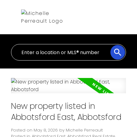
New property listed in
Abbotsford East, Abbotsford
Posted on
May 8, 2026
by
Michelle Perreault
Posted in
Abbotsford East, Abbotsford Real Estate