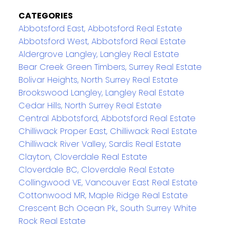
CATEGORIES
Abbotsford East, Abbotsford Real Estate
Abbotsford West, Abbotsford Real Estate
Aldergrove Langley, Langley Real Estate
Bear Creek Green Timbers, Surrey Real Estate
Bolivar Heights, North Surrey Real Estate
Brookswood Langley, Langley Real Estate
Cedar Hills, North Surrey Real Estate
Central Abbotsford, Abbotsford Real Estate
Chilliwack Proper East, Chilliwack Real Estate
Chilliwack River Valley, Sardis Real Estate
Clayton, Cloverdale Real Estate
Cloverdale BC, Cloverdale Real Estate
Collingwood VE, Vancouver East Real Estate
Cottonwood MR, Maple Ridge Real Estate
Crescent Bch Ocean Pk., South Surrey White
Rock Real Estate