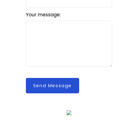
Your message:
Send Message