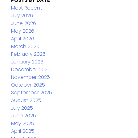
POSTS BY DATE
Most Recent
July 2026
June 2026
May 2026
April 2026
March 2026
February 2026
January 2026
December 2025
November 2025
October 2025
September 2025
August 2025
July 2025
June 2025
May 2025
April 2025