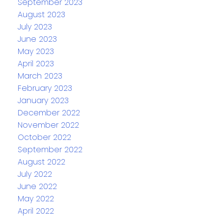
September 2023
August 2023
July 2023
June 2023
May 2023
April 2023
March 2023
February 2023
January 2023
December 2022
November 2022
October 2022
September 2022
August 2022
July 2022
June 2022
May 2022
April 2022