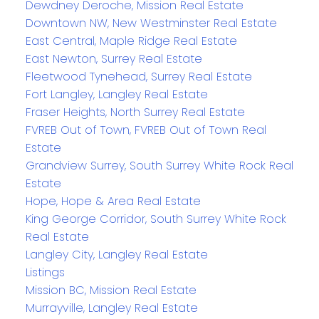
Dewdney Deroche, Mission Real Estate
Downtown NW, New Westminster Real Estate
East Central, Maple Ridge Real Estate
East Newton, Surrey Real Estate
Fleetwood Tynehead, Surrey Real Estate
Fort Langley, Langley Real Estate
Fraser Heights, North Surrey Real Estate
FVREB Out of Town, FVREB Out of Town Real
Estate
Grandview Surrey, South Surrey White Rock Real
Estate
Hope, Hope & Area Real Estate
King George Corridor, South Surrey White Rock
Real Estate
Langley City, Langley Real Estate
Listings
Mission BC, Mission Real Estate
Murrayville, Langley Real Estate