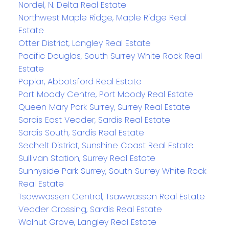
Nordel, N. Delta Real Estate
Northwest Maple Ridge, Maple Ridge Real
Estate
Otter District, Langley Real Estate
Pacific Douglas, South Surrey White Rock Real
Estate
Poplar, Abbotsford Real Estate
Port Moody Centre, Port Moody Real Estate
Queen Mary Park Surrey, Surrey Real Estate
Sardis East Vedder, Sardis Real Estate
Sardis South, Sardis Real Estate
Sechelt District, Sunshine Coast Real Estate
Sullivan Station, Surrey Real Estate
Sunnyside Park Surrey, South Surrey White Rock
Real Estate
Tsawwassen Central, Tsawwassen Real Estate
Vedder Crossing, Sardis Real Estate
Walnut Grove, Langley Real Estate