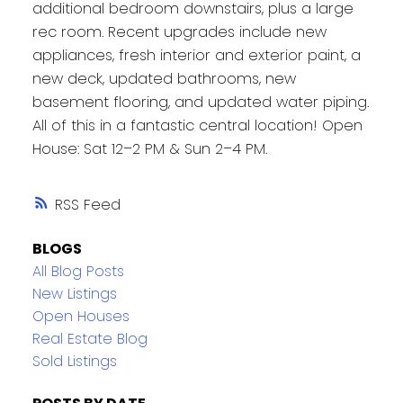
additional bedroom downstairs, plus a large
rec room. Recent upgrades include new
appliances, fresh interior and exterior paint, a
new deck, updated bathrooms, new
basement flooring, and updated water piping.
All of this in a fantastic central location! Open
House: Sat 12–2 PM & Sun 2–4 PM.
RSS
BLOGS
All Blog Posts
New Listings
Open Houses
Real Estate Blog
Sold Listings