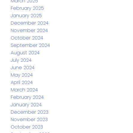
March 2025
February 2025
January 2025
December 2024
November 2024
October 2024
September 2024
August 2024
July 2024
June 2024
May 2024
April 2024
March 2024
February 2024
January 2024
December 2023
November 2023
October 2023