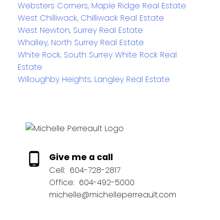
Websters Corners, Maple Ridge Real Estate
West Chilliwack, Chilliwack Real Estate
West Newton, Surrey Real Estate
Whalley, North Surrey Real Estate
White Rock, South Surrey White Rock Real
Estate
Willoughby Heights, Langley Real Estate
Give me a call
Cell:
604-728-2817
Office:
604-492-5000
michelle@michelleperreault.com