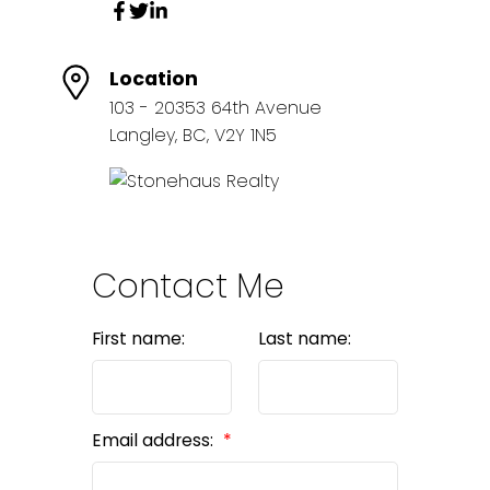
Location
103 - 20353 64th Avenue
Langley, BC, V2Y 1N5
Contact Me
First name:
Last name:
Email address: