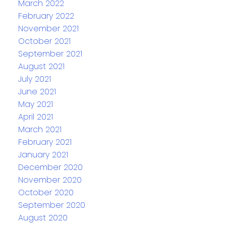
March 2022
February 2022
November 2021
October 2021
September 2021
August 2021
July 2021
June 2021
May 2021
April 2021
March 2021
February 2021
January 2021
December 2020
November 2020
October 2020
September 2020
August 2020