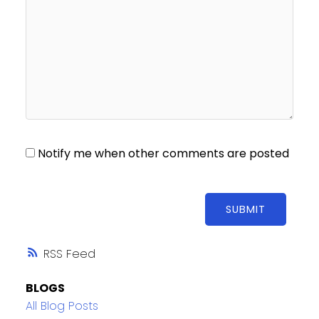
Notify me when other comments are posted
SUBMIT
RSS
BLOGS
All Blog Posts