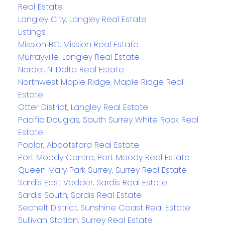
Real Estate
Langley City, Langley Real Estate
Listings
Mission BC, Mission Real Estate
Murrayville, Langley Real Estate
Nordel, N. Delta Real Estate
Northwest Maple Ridge, Maple Ridge Real
Estate
Otter District, Langley Real Estate
Pacific Douglas, South Surrey White Rock Real
Estate
Poplar, Abbotsford Real Estate
Port Moody Centre, Port Moody Real Estate
Queen Mary Park Surrey, Surrey Real Estate
Sardis East Vedder, Sardis Real Estate
Sardis South, Sardis Real Estate
Sechelt District, Sunshine Coast Real Estate
Sullivan Station, Surrey Real Estate