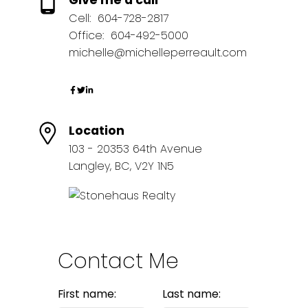
Give me a call
Cell:
604-728-2817
Office:
604-492-5000
michelle@michelleperreault.com
Location
103 - 20353 64th Avenue
Langley, BC, V2Y 1N5
Contact Me
First name:
Last name: