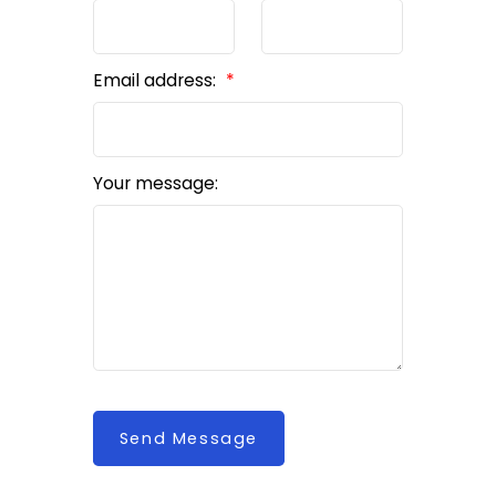
Email address:
Your message:
Send Message