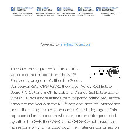
Powered by
myRealPage.com
The data relating to real estate on this
website comes in part from the MLS®
Reciprocity program of either the Greater
Vancouver REALTORS® (GVR), the Fraser Valley Real Estate
Board (FVREB) or the Chilliwack and District Real Estate Board
(CADREB). Real estate listings held by participating real estate
firms are marked with the MLS® logo and detailed information
about the listing includes the name of the listing agent. This
representation is based in whole or part on data generated
by either the GVR, the FVREB or the CADREB which assumes
no responsibility for its accuracy. The materials contained on