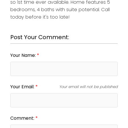
so 1st time ever available. Home features 5
bedrooms, 4 baths with suite potential. Call
today before it's too late!
Post Your Comment:
Your Name:
Your Email:
Your email will not be published
Comment: