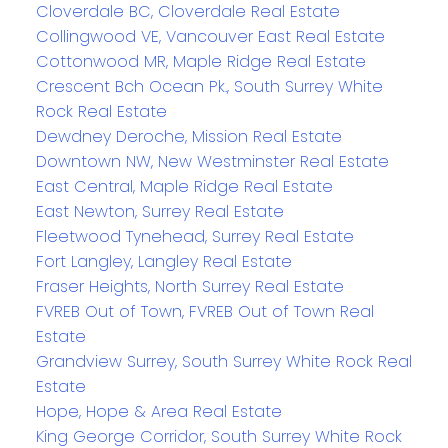
Cloverdale BC, Cloverdale Real Estate
Collingwood VE, Vancouver East Real Estate
Cottonwood MR, Maple Ridge Real Estate
Crescent Bch Ocean Pk., South Surrey White
Rock Real Estate
Dewdney Deroche, Mission Real Estate
Downtown NW, New Westminster Real Estate
East Central, Maple Ridge Real Estate
East Newton, Surrey Real Estate
Fleetwood Tynehead, Surrey Real Estate
Fort Langley, Langley Real Estate
Fraser Heights, North Surrey Real Estate
FVREB Out of Town, FVREB Out of Town Real
Estate
Grandview Surrey, South Surrey White Rock Real
Estate
Hope, Hope & Area Real Estate
King George Corridor, South Surrey White Rock