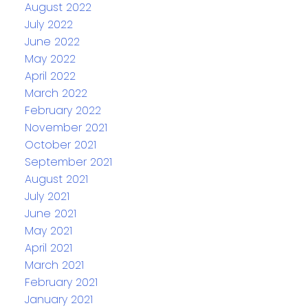
August 2022
July 2022
June 2022
May 2022
April 2022
March 2022
February 2022
November 2021
October 2021
September 2021
August 2021
July 2021
June 2021
May 2021
April 2021
March 2021
February 2021
January 2021