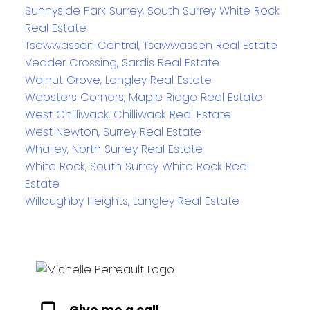
Sunnyside Park Surrey, South Surrey White Rock
Real Estate
Tsawwassen Central, Tsawwassen Real Estate
Vedder Crossing, Sardis Real Estate
Walnut Grove, Langley Real Estate
Websters Corners, Maple Ridge Real Estate
West Chilliwack, Chilliwack Real Estate
West Newton, Surrey Real Estate
Whalley, North Surrey Real Estate
White Rock, South Surrey White Rock Real
Estate
Willoughby Heights, Langley Real Estate