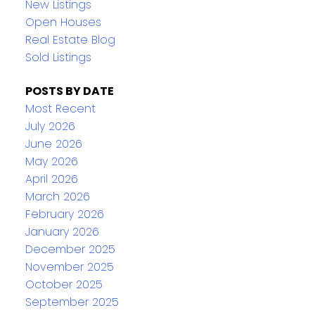
New Listings
Open Houses
Real Estate Blog
Sold Listings
POSTS BY DATE
Most Recent
July 2026
June 2026
May 2026
April 2026
March 2026
February 2026
January 2026
December 2025
November 2025
October 2025
September 2025