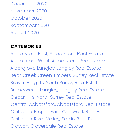
December 2020
November 2020
October 2020
September 2020
August 2020
CATEGORIES
Abbotsford East, Abbotsford Real Estate
Abbotsford West, Abbotsford Real Estate
Aldergrove Langley, Langley Real Estate
Bear Creek Green Timbers, Surrey Real Estate
Bolivar Heights, North Surrey Real Estate
Brookswood Langley, Langley Real Estate
Cedar Hills, North Surrey Real Estate
Central Abbotsford, Abbotsford Real Estate
Chilliwack Proper East, Chilliwack Real Estate
Chilliwack River Valley, Sardis Real Estate
Clayton, Cloverdale Real Estate