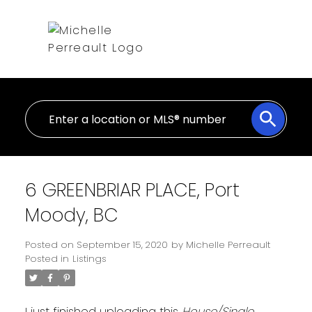
6 GREENBRIAR PLACE, Port
Moody, BC
Posted on
September 15, 2020
by
Michelle Perreault
Posted in
Listings
I just finished uploading this
House/Single