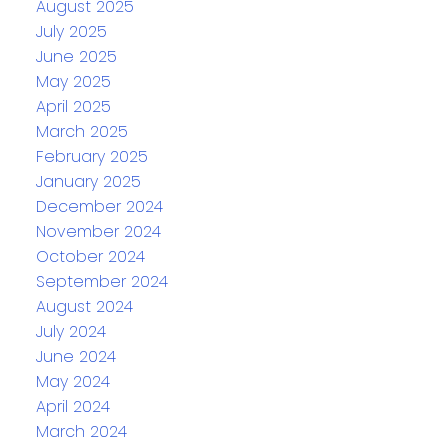
August 2025
July 2025
June 2025
May 2025
April 2025
March 2025
February 2025
January 2025
December 2024
November 2024
October 2024
September 2024
August 2024
July 2024
June 2024
May 2024
April 2024
March 2024