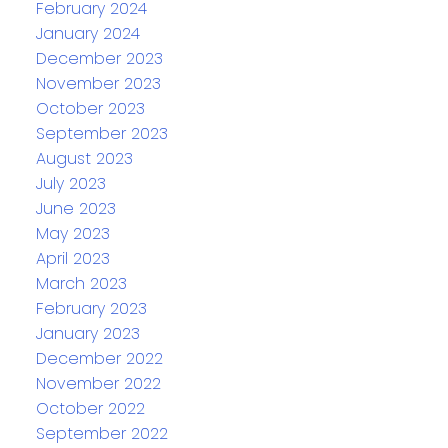
February 2024
January 2024
December 2023
November 2023
October 2023
September 2023
August 2023
July 2023
June 2023
May 2023
April 2023
March 2023
February 2023
January 2023
December 2022
November 2022
October 2022
September 2022