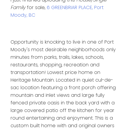
Family
for sale,
6 GREENBRIAR PLACE, Port
Moody, BC
Opportunity is knocking to live in one of Port
Moody's most desirable neighborhoods only
minutes from parks, trails, lakes, schools,
restaurants, shopping, recreation and
transportation! Lowest price home on
Heritage Mountain. Located in quiet cul-de-
sac location featuring a front porch offering
mountain and inlet views and large fully
fenced private oasis in the back yard with a
large covered patio off the kitchen for year
round entertaining and enjoyment. This is a
custom built home with and original owners