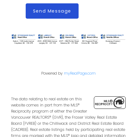
Send Message
Powered by
myRealPage.com
The data relating to real estate on this
website comes in part from the MLS®
Reciprocity program of either the Greater
Vancouver REALTORS® (GVR), the Fraser Valley Real Estate
Board (FVREB) or the Chilliwack and District Real Estate Board
(CADREB). Real estate listings held by participating real estate
firms are marked with the MLS® logo and detailed information