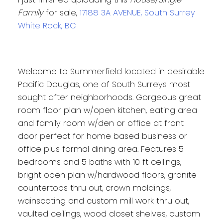
Family
for sale,
17188 3A AVENUE, South Surrey
White Rock, BC
Welcome to Summerfield located in desirable
Pacific Douglas, one of South Surreys most
sought after neighborhoods. Gorgeous great
room floor plan w/open kitchen, eating area
and family room w/den or office at front
door perfect for home based business or
office plus formal dining area. Features 5
bedrooms and 5 baths with 10 ft ceilings,
bright open plan w/hardwood floors, granite
countertops thru out, crown moldings,
wainscoting and custom mill work thru out,
vaulted ceilings, wood closet shelves, custom