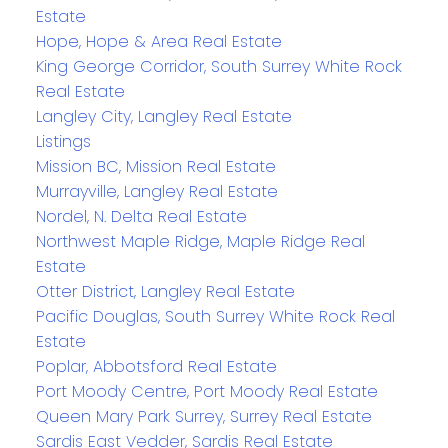
Estate
Hope, Hope & Area Real Estate
King George Corridor, South Surrey White Rock
Real Estate
Langley City, Langley Real Estate
Listings
Mission BC, Mission Real Estate
Murrayville, Langley Real Estate
Nordel, N. Delta Real Estate
Northwest Maple Ridge, Maple Ridge Real
Estate
Otter District, Langley Real Estate
Pacific Douglas, South Surrey White Rock Real
Estate
Poplar, Abbotsford Real Estate
Port Moody Centre, Port Moody Real Estate
Queen Mary Park Surrey, Surrey Real Estate
Sardis East Vedder, Sardis Real Estate