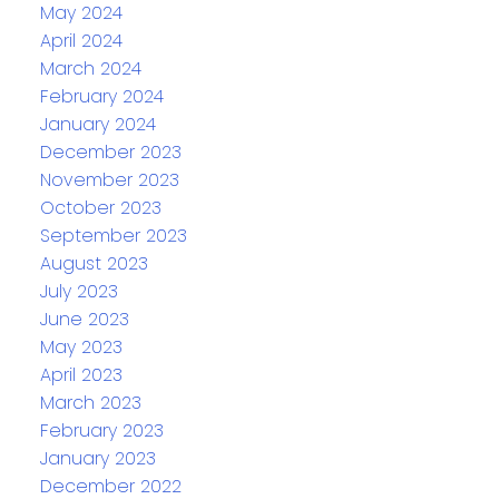
May 2024
April 2024
March 2024
February 2024
January 2024
December 2023
November 2023
October 2023
September 2023
August 2023
July 2023
June 2023
May 2023
April 2023
March 2023
February 2023
January 2023
December 2022