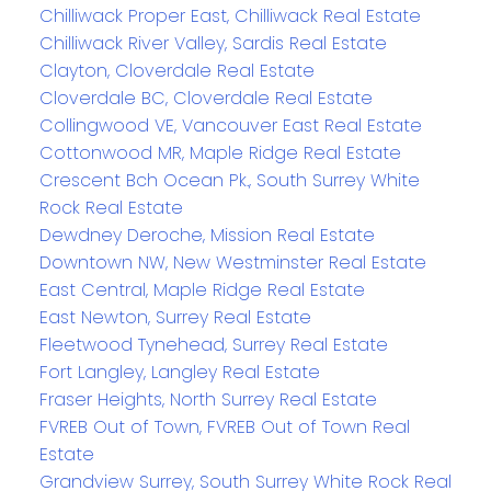
Chilliwack Proper East, Chilliwack Real Estate
Chilliwack River Valley, Sardis Real Estate
Clayton, Cloverdale Real Estate
Cloverdale BC, Cloverdale Real Estate
Collingwood VE, Vancouver East Real Estate
Cottonwood MR, Maple Ridge Real Estate
Crescent Bch Ocean Pk., South Surrey White
Rock Real Estate
Dewdney Deroche, Mission Real Estate
Downtown NW, New Westminster Real Estate
East Central, Maple Ridge Real Estate
East Newton, Surrey Real Estate
Fleetwood Tynehead, Surrey Real Estate
Fort Langley, Langley Real Estate
Fraser Heights, North Surrey Real Estate
FVREB Out of Town, FVREB Out of Town Real
Estate
Grandview Surrey, South Surrey White Rock Real