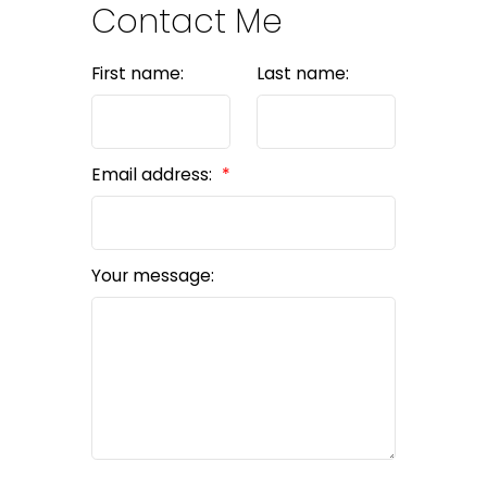
Contact Me
First name:
Last name:
Email address:
Your message: