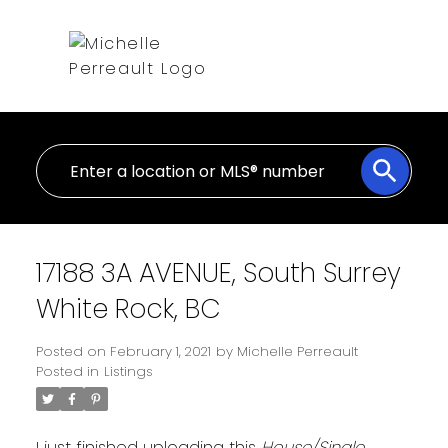
17188 3A AVENUE, South Surrey
White Rock, BC
Posted on
February 1, 2021
by
Michelle Perreault
Posted in
Listings
I just finished uploading this
House/Single