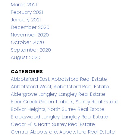
March 2021
February 2021
January 2021
December 2020
November 2020
October 2020
September 2020
August 2020
CATEGORIES
Abbotsford East, Abbotsford Real Estate
Abbotsford West, Abbotsford Real Estate
Aldergrove Langley, Langley Real Estate
Bear Creek Green Timbers, Surrey Real Estate
Bolivar Heights, North Surrey Real Estate
Brookswood Langley, Langley Real Estate
Cedar Hills, North Surrey Real Estate
Central Abbotsford, Abbotsford Real Estate