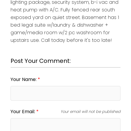
lighting package, security system, b-i vac and
heat pump with A/C. Fully fenced rear south
exposed yard on quiet street. Basement has 1
bed legal suite w/laundry & dishwasher +
game/media room w/2 pc washroom for
upstairs use. Call today before it's too late!
Post Your Comment:
Your Name:
Your Email:
Your email will not be published