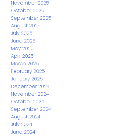
November 2025
October 2025
September 2025
August 2025
July 2025
June 2025
May 2025
April 2025
March 2025
February 2025
January 2025
December 2024
November 2024
October 2024
September 2024
August 2024
July 2024
June 2024