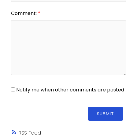
Comment:
Notify me when other comments are posted
SUBMIT
RSS