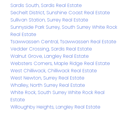
Sardis South, Sardis Real Estate
Sechelt District, Sunshine Coast Real Estate
Sullivan Station, Surrey Real Estate
Sunnyside Park Surrey, South Surrey White Rock
Real Estate
Tsawwassen Central, Tsawwassen Real Estate
Vedder Crossing, Sardis Real Estate
Walnut Grove, Langley Real Estate
Websters Corners, Maple Ridge Real Estate
West Chilliwack, Chilliwack Real Estate
West Newton, Surrey Real Estate
Whalley, North Surrey Real Estate
White Rock, South Surrey White Rock Real
Estate
Willoughby Heights, Langley Real Estate