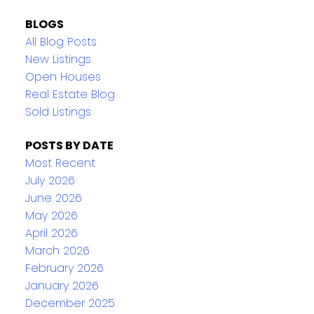
BLOGS
All Blog Posts
New Listings
Open Houses
Real Estate Blog
Sold Listings
POSTS BY DATE
Most Recent
July 2026
June 2026
May 2026
April 2026
March 2026
February 2026
January 2026
December 2025