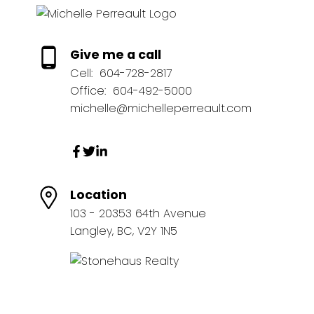
Give me a call
Cell:
604-728-2817
Office:
604-492-5000
michelle@michelleperreault.com
Location
103 - 20353 64th Avenue
Langley, BC, V2Y 1N5