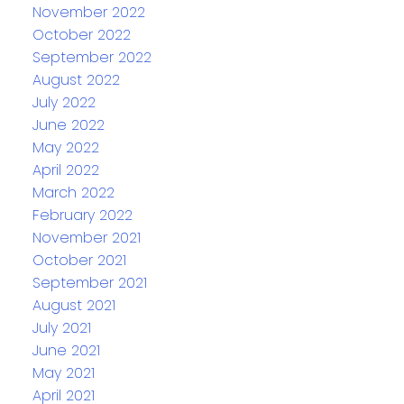
November 2022
October 2022
September 2022
August 2022
July 2022
June 2022
May 2022
April 2022
March 2022
February 2022
November 2021
October 2021
September 2021
August 2021
July 2021
June 2021
May 2021
April 2021